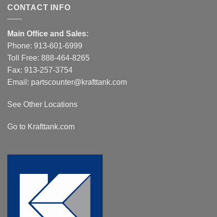
CONTACT INFO
Main Office and Sales:
Phone:
913-601-6999
Toll Free:
888-464-8265
Fax: 913-257-3754
Email:
partscounter@krafttank.com
See Other Locations
Go to Krafttank.com