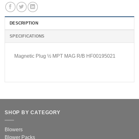
DESCRIPTION
SPECIFICATIONS
Magnetic Plug ½ MPT MAG R/B HF00195021
SHOP BY CATEGORY
Blowers
Blower Packs