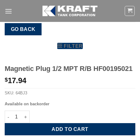
Skip
to
content
GO BACK
FILTER
Magnetic Plug 1/2 MPT R/B HF00195021
17.94
$
SKU:
64BJ3
Available on backorder
Magnetic Plug 1/2 MPT R/B HF00195021 quantity
ADD TO CART