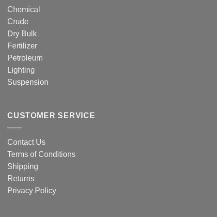
Chemical
Crude
Dry Bulk
Fertilizer
Petroleum
Lighting
Suspension
CUSTOMER SERVICE
Contact Us
Terms of Conditions
Shipping
Returns
Privacy Policy