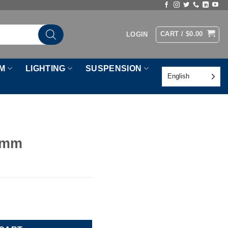
CART /
$
0.00
LOGIN
M
LIGHTING
SUSPENSION
English
0mm