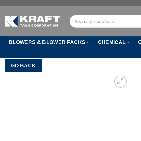
Skip
to
Products
content
search
BLOWERS & BLOWER PACKS
CHEMICAL
GO BACK