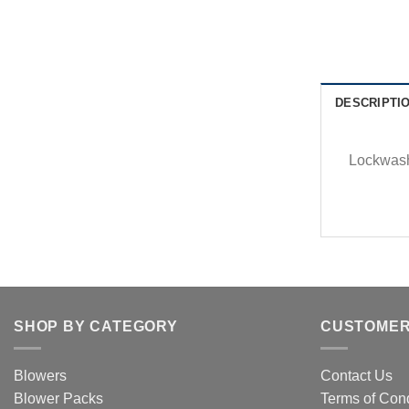
DESCRIPTI
Lockwash
SHOP BY CATEGORY
CUSTOMER
Blowers
Contact Us
Blower Packs
Terms of Cond