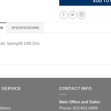
ADD TO
ON
SPECIFICATIONS
er, Spring/M 10M Zinc
 SERVICE
CONTACT INFO
Main Office and Sales:
itions
Phone:
913-601-6999