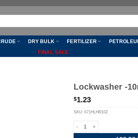
CRUDE
DRY BULK
FERTILIZER
PETROLEU
FINAL SALE
Lockwasher -1
1.23
$
SKU:
671HLHR10Z
Lockwasher -10mm quantity