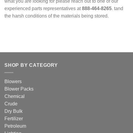
what you are looking for please reach out to one of our
experienced parts representatives at
888-464-8265
. tand
the harsh conditions of the materials being stored.
SHOP BY CATEGORY
Blowers
Blower Packs
Chemical
Crude
Dry Bulk
Fertilizer
Petroleum