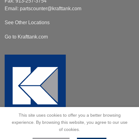
Fax: 913-257-3754
Email:
partscounter@krafttank.com
See Other Locations
Go to Krafttank.com
This site uses cookies to offer you a better browsing
experience. By browsing this website, you agree to our use
of cookies.