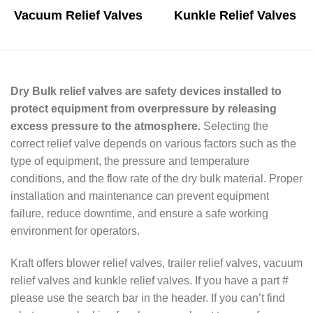
Vacuum Relief Valves
Kunkle Relief Valves
Dry Bulk relief valves are safety devices installed to
protect equipment from overpressure by releasing
excess pressure to the atmosphere.
Selecting the
correct relief valve depends on various factors such as the
type of equipment, the pressure and temperature
conditions, and the flow rate of the dry bulk material. Proper
installation and maintenance can prevent equipment
failure, reduce downtime, and ensure a safe working
environment for operators.
Kraft offers blower relief valves, trailer relief valves, vacuum
relief valves and kunkle relief valves. If you have a part #
please use the search bar in the header. If you can’t find