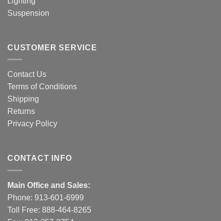
Lighting
Suspension
CUSTOMER SERVICE
Contact Us
Terms of Conditions
Shipping
Returns
Privacy Policy
CONTACT INFO
Main Office and Sales:
Phone:
913-601-6999
Toll Free:
888-464-8265