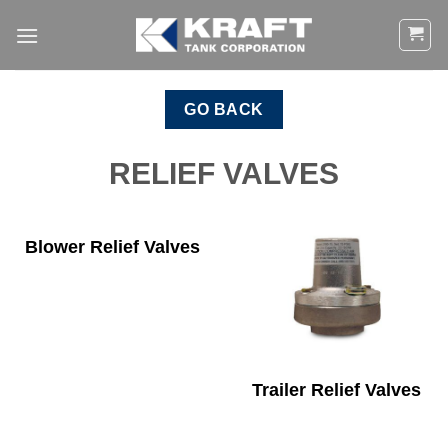
Skip
to
content
GO BACK
RELIEF VALVES
Blower Relief Valves
Trailer Relief Valves