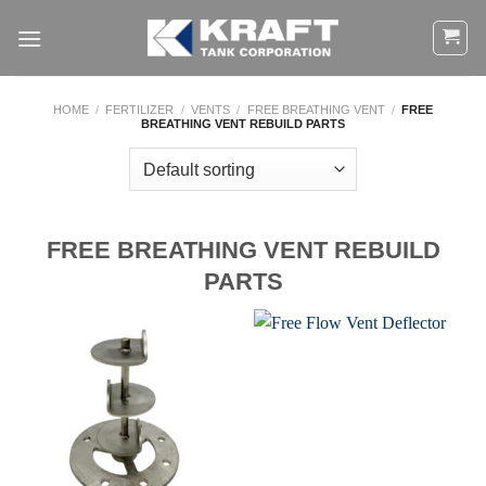
Skip
to
content
HOME
/
FERTILIZER
/
VENTS
/
FREE BREATHING VENT
/
FREE
BREATHING VENT REBUILD PARTS
FREE BREATHING VENT REBUILD
PARTS