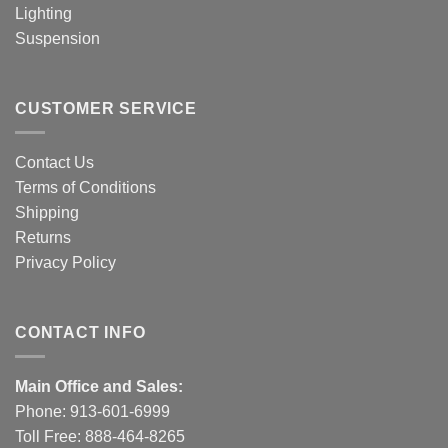
Lighting
Suspension
CUSTOMER SERVICE
Contact Us
Terms of Conditions
Shipping
Returns
Privacy Policy
CONTACT INFO
Main Office and Sales:
Phone:
913-601-6999
Toll Free:
888-464-8265