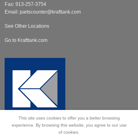
Fax: 913-257-3754
Email:
partscounter@krafttank.com
See Other Locations
Go to Krafttank.com
This site uses cookies to offer you a better browsing
experience. By browsing this website, you agree to our use
of cookies.