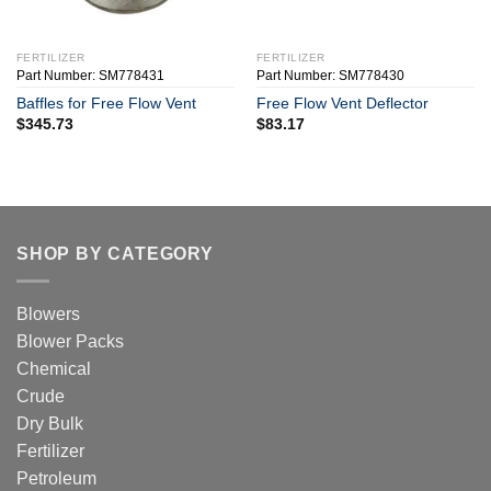
FERTILIZER
FERTILIZER
Part Number: SM778431
Part Number: SM778430
Baffles for Free Flow Vent
Free Flow Vent Deflector
$
345.73
$
83.17
SHOP BY CATEGORY
Blowers
Blower Packs
Chemical
Crude
Dry Bulk
Fertilizer
Petroleum