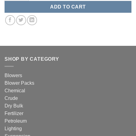
ADD TO CART
SHOP BY CATEGORY
Blowers
Blower Packs
Chemical
Crude
Dry Bulk
Fertilizer
Petroleum
Lighting