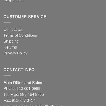
Suspension
CUSTOMER SERVICE
Contact Us
Terms of Conditions
Shipping
Returns
Privacy Policy
CONTACT INFO
Main Office and Sales:
Phone:
913-601-6999
Toll Free:
888-464-8265
Fax: 913-257-3754