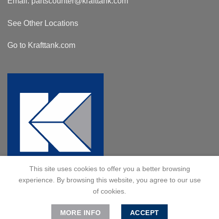
Email:
partscounter@krafttank.com
See Other Locations
Go to Krafttank.com
This site uses cookies to offer you a better browsing
experience. By browsing this website, you agree to our use
of cookies.
MORE INFO
ACCEPT
© 2024 Kraft Tank, Inc. All Rights Reserved.