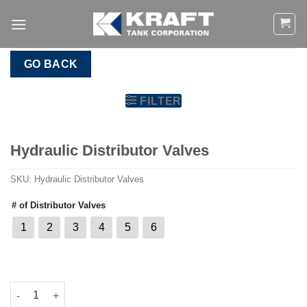
Skip
to
content
GO BACK
FILTER
Hydraulic Distributor Valves
SKU:
Hydraulic Distributor Valves
# of Distributor Valves
1
2
3
4
5
6
Hydraulic Distributor Valves quantity