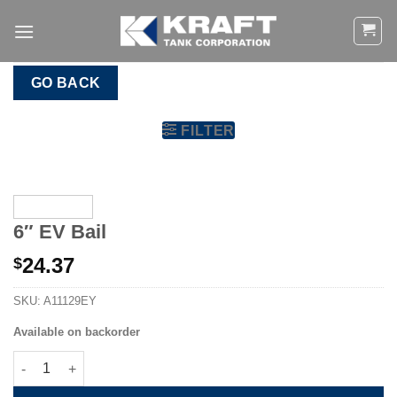
Skip
to
content
GO BACK
FILTER
6″ EV Bail
24.37
$
SKU:
A11129EY
Available on backorder
6" EV Bail quantity