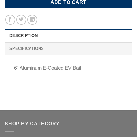
ADD TO CART
DESCRIPTION
SPECIFICATIONS
6″ Aluminum E-Coated EV Bail
SHOP BY CATEGORY