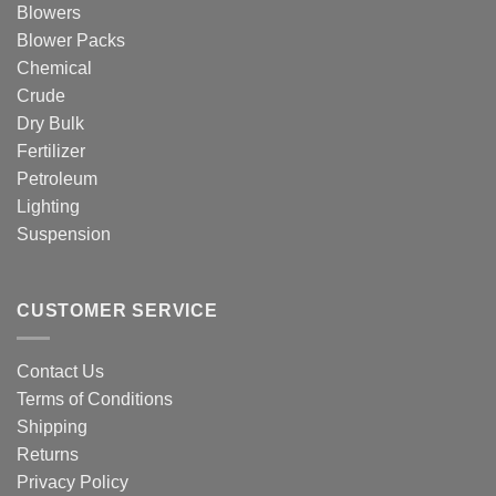
Blowers
Blower Packs
Chemical
Crude
Dry Bulk
Fertilizer
Petroleum
Lighting
Suspension
CUSTOMER SERVICE
Contact Us
Terms of Conditions
Shipping
Returns
Privacy Policy