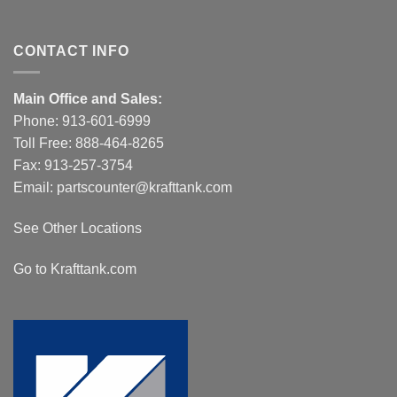
CONTACT INFO
Main Office and Sales:
Phone:
913-601-6999
Toll Free:
888-464-8265
Fax: 913-257-3754
Email:
partscounter@krafttank.com
See Other Locations
Go to Krafttank.com