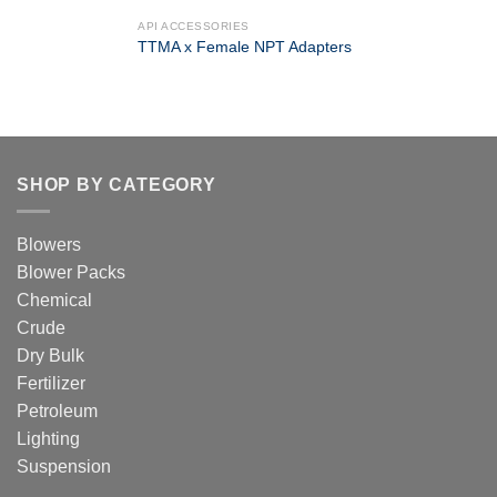
API ACCESSORIES
TTMA x Female NPT Adapters
SHOP BY CATEGORY
Blowers
Blower Packs
Chemical
Crude
Dry Bulk
Fertilizer
Petroleum
Lighting
Suspension