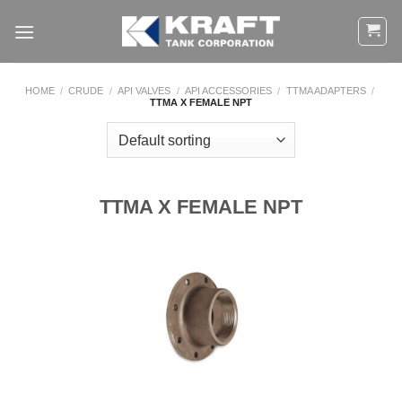
Skip
to
content
HOME
/
CRUDE
/
API VALVES
/
API ACCESSORIES
/
TTMA ADAPTERS
/
TTMA X FEMALE NPT
TTMA X FEMALE NPT