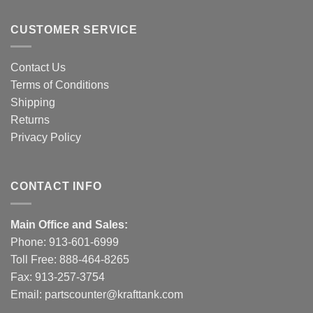
CUSTOMER SERVICE
Contact Us
Terms of Conditions
Shipping
Returns
Privacy Policy
CONTACT INFO
Main Office and Sales:
Phone:
913-601-6999
Toll Free:
888-464-8265
Fax: 913-257-3754
Email:
partscounter@krafttank.com