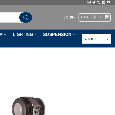
CART /
$
0.00
LOGIN
M
LIGHTING
SUSPENSION
English