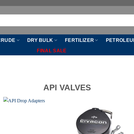
CRUDE
DRY BULK
FERTILIZER
PETROLEU
FINAL SALE
API VALVES