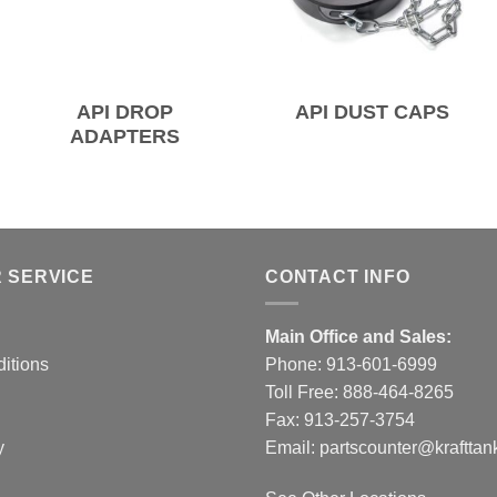
API DROP
API DUST CAPS
ADAPTERS
 SERVICE
CONTACT INFO
Main Office and Sales:
itions
Phone:
913-601-6999
Toll Free:
888-464-8265
Fax: 913-257-3754
y
Email:
partscounter@krafttan