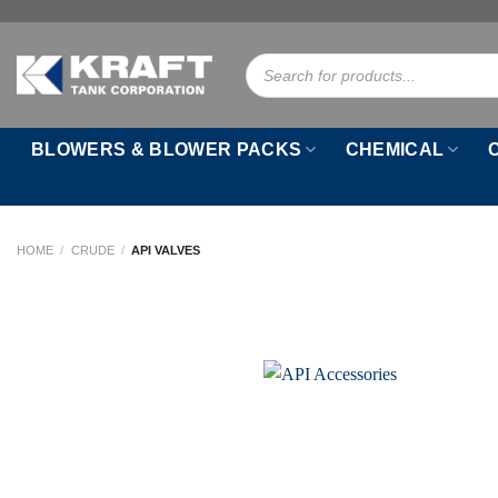
Skip
to
Products
content
search
BLOWERS & BLOWER PACKS
CHEMICAL
HOME
/
CRUDE
/
API VALVES