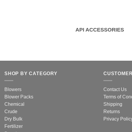
API ACCESSORIES
SHOP BY CATEGORY
CUSTOMER
Blowers
Contact Us
Blower Packs
Terms of Cond
Chemical
Shipping
Crude
Returns
Dry Bulk
Privacy Polic
Fertilizer