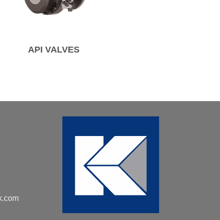
API VALVES
k.com