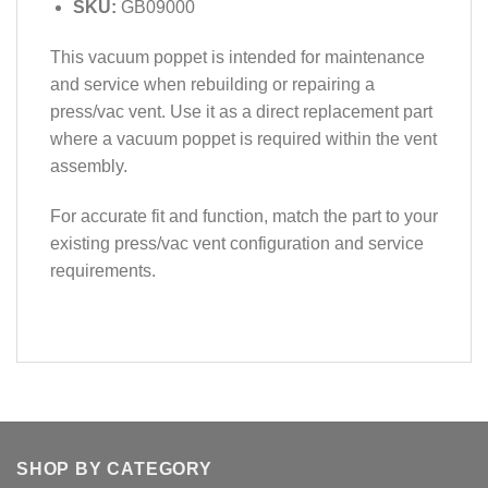
SKU:
GB09000
This vacuum poppet is intended for maintenance
and service when rebuilding or repairing a
press/vac vent. Use it as a direct replacement part
where a vacuum poppet is required within the vent
assembly.
For accurate fit and function, match the part to your
existing press/vac vent configuration and service
requirements.
SHOP BY CATEGORY