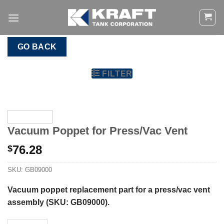
Skip
to
content
GO BACK
FILTER
Vacuum Poppet for Press/Vac Vent
76.28
$
SKU:
GB09000
Vacuum poppet
replacement part for a press/vac vent
assembly (SKU: GB09000).