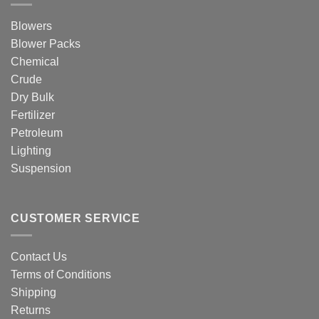
Blowers
Blower Packs
Chemical
Crude
Dry Bulk
Fertilizer
Petroleum
Lighting
Suspension
CUSTOMER SERVICE
Contact Us
Terms of Conditions
Shipping
Returns