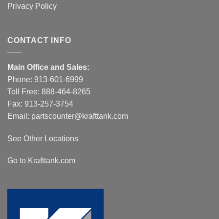
Privacy Policy
CONTACT INFO
Main Office and Sales:
Phone:
913-601-6999
Toll Free:
888-464-8265
Fax: 913-257-3754
Email:
partscounter@krafttank.com
See Other Locations
Go to Krafttank.com