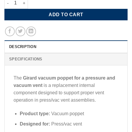
Vacuum Poppet for Press/Vac Vent quantity
ADD TO CART
DESCRIPTION
SPECIFICATIONS
The
Girard
vacuum poppet for a pressure and
vacuum vent
is a replacement internal
component designed to support proper vent
operation in press/vac vent assemblies.
Product type:
Vacuum poppet
Designed for:
Press/vac vent