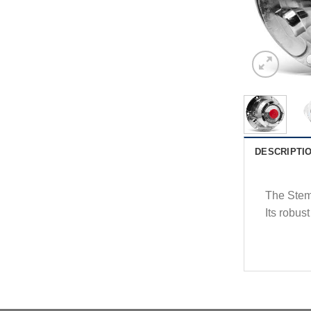
DESCRIPTI
The Stemc
Its robust