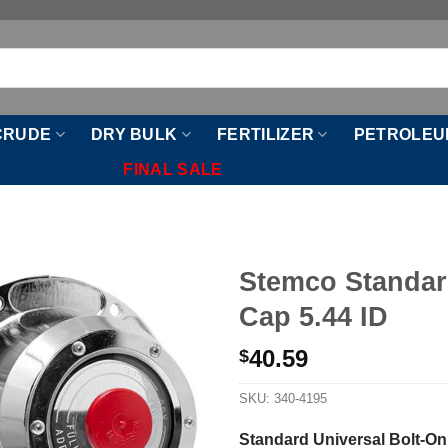
CRUDE
DRY BULK
FERTILIZER
PETROLEU
FINAL SALE
Stemco Standar
Cap 5.44 ID
40.59
$
SKU:
340-4195
Standard Universal Bolt-On