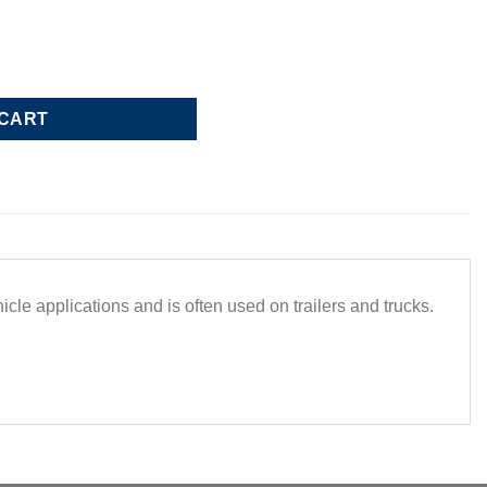
ap 5.44 ID quantity
 CART
e applications and is often used on trailers and trucks.