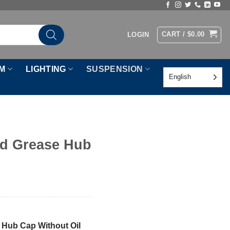
CART /
$
0.00
LOGIN
M
LIGHTING
SUSPENSION
English
d Grease Hub
 Hub Cap Without Oil