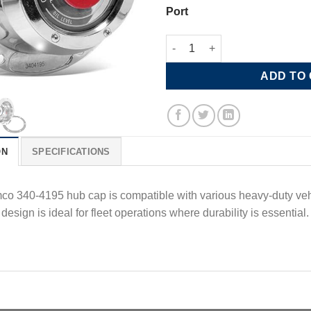
Port
Stemco Standard Grease Hub C
ADD TO
ON
SPECIFICATIONS
o 340-4195 hub cap is compatible with various heavy-duty vehicl
 design is ideal for fleet operations where durability is essential​.