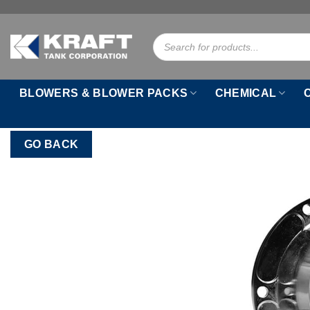
Skip
to
Products
content
search
BLOWERS & BLOWER PACKS
CHEMICAL
GO BACK