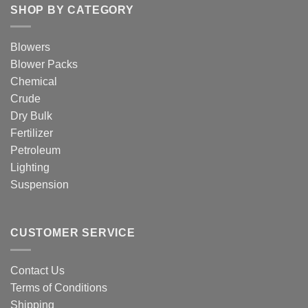
SHOP BY CATEGORY
Blowers
Blower Packs
Chemical
Crude
Dry Bulk
Fertilizer
Petroleum
Lighting
Suspension
CUSTOMER SERVICE
Contact Us
Terms of Conditions
Shipping