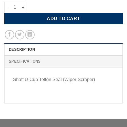
Shaft U-Cup Teflon Seal quantity
ADD TO CART
DESCRIPTION
SPECIFICATIONS
Shaft U-Cup Teflon Seal (Wiper-Scraper)