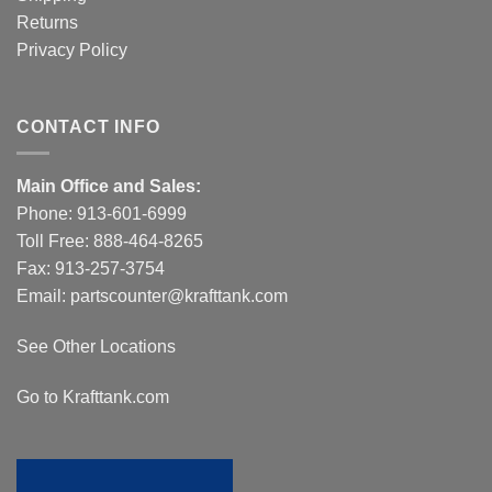
Returns
Privacy Policy
CONTACT INFO
Main Office and Sales:
Phone:
913-601-6999
Toll Free:
888-464-8265
Fax: 913-257-3754
Email:
partscounter@krafttank.com
See Other Locations
Go to Krafttank.com