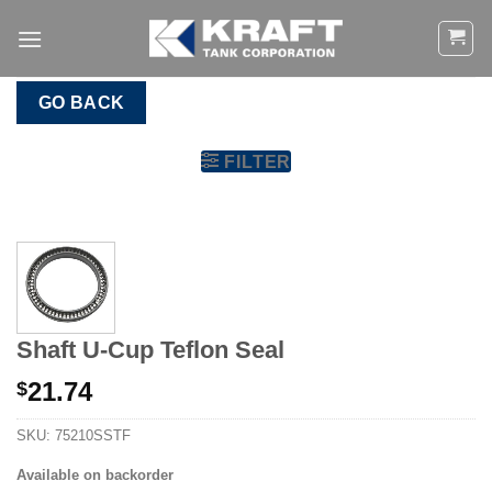
Skip
to
content
GO BACK
FILTER
Shaft U-Cup Teflon Seal
21.74
$
SKU:
75210SSTF
Available on backorder