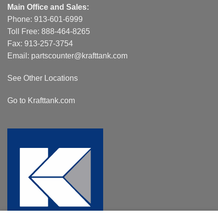
Main Office and Sales:
Phone:
913-601-6999
Toll Free:
888-464-8265
Fax: 913-257-3754
Email:
partscounter@krafttank.com
See Other Locations
Go to Krafttank.com