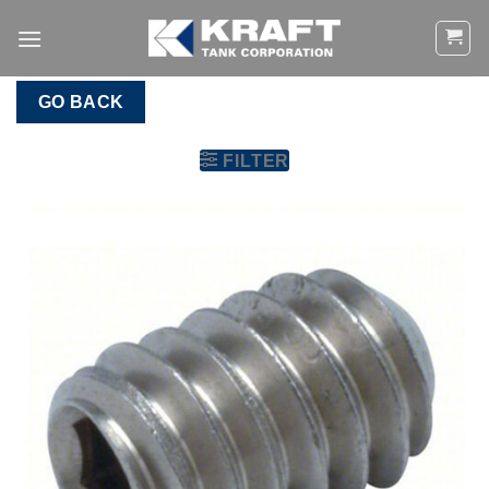
Skip
to
content
GO BACK
FILTER