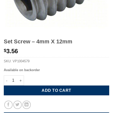
Set Screw – 4mm X 12mm
3.56
$
SKU:
VP1004579
Available on backorder
Set Screw - 4mm X 12mm quantity
ADD TO CART