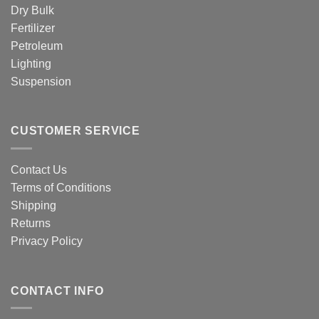
Dry Bulk
Fertilizer
Petroleum
Lighting
Suspension
CUSTOMER SERVICE
Contact Us
Terms of Conditions
Shipping
Returns
Privacy Policy
CONTACT INFO