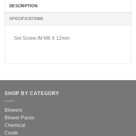
DESCRIPTION
SPECIFICATIONS
Set Screw /M M6 X 12mm
SHOP BY CATEGORY
Blowers
Blower Packs
Chemical
Crude