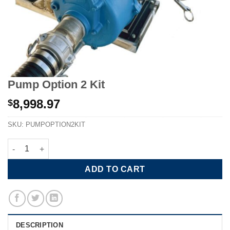
Pump Option 2 Kit
8,998.97
$
SKU:
PUMPOPTION2KIT
Pump Option 2 Kit quantity
ADD TO CART
DESCRIPTION