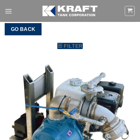
Skip
to
content
GO BACK
FILTER