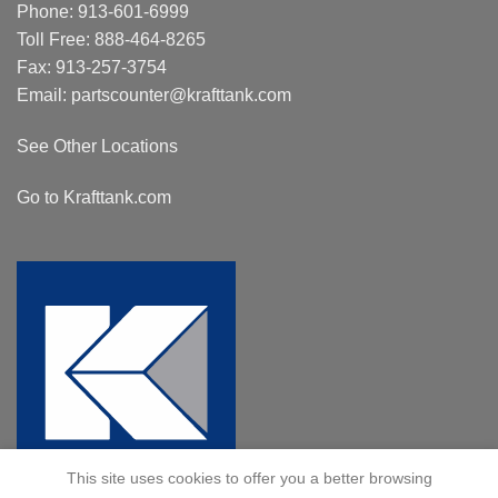
Phone:
913-601-6999
Toll Free:
888-464-8265
Fax: 913-257-3754
Email:
partscounter@krafttank.com
See Other Locations
Go to Krafttank.com
This site uses cookies to offer you a better browsing