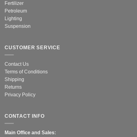
Fertilizer
Petroleum
Lighting
Suspension
CUSTOMER SERVICE
Contact Us
Terms of Conditions
Shipping
Returns
Privacy Policy
CONTACT INFO
Main Office and Sales: