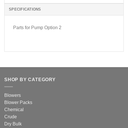
SPECIFICATIONS
Parts for Pump Option 2
SHOP BY CATEGORY
Blowers
Blower Packs
Chemical
Crude
Dry Bulk