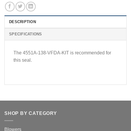
DESCRIPTION
SPECIFICATIONS
The 4551A-138-VFDA-KIT is recommended for
this seal.
SHOP BY CATEGORY
Blowers