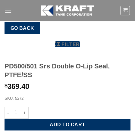
Skip
to
content
GO BACK
FILTER
PD500/501 Srs Double O-Lip Seal,
PTFE/SS
369.40
$
SKU:
5272
PD500/501 Srs Double O-Lip Seal, PTFE/SS quantity
ADD TO CART