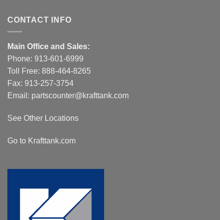
CONTACT INFO
Main Office and Sales:
Phone:
913-601-6999
Toll Free:
888-464-8265
Fax: 913-257-3754
Email:
partscounter@krafttank.com
See Other Locations
Go to Krafttank.com