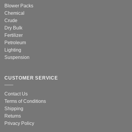
Blower Packs
Chemical
Crude
Dry Bulk
Fertilizer
Petroleum
Lighting
Suspension
CUSTOMER SERVICE
Contact Us
Terms of Conditions
Shipping
Returns
Privacy Policy