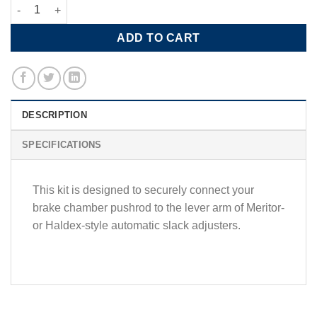
Meritor Clevis Kit-(Double) for Automatic Slack Adjuster quantit
ADD TO CART
DESCRIPTION
SPECIFICATIONS
This kit is designed to securely connect your
brake chamber pushrod to the lever arm of Meritor‑
or Haldex-style automatic slack adjusters.