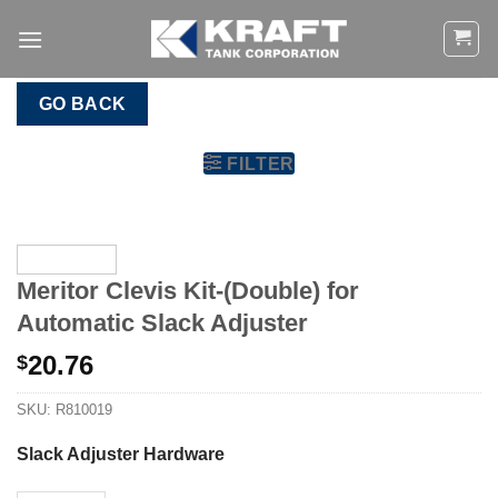
Skip
to
content
GO BACK
FILTER
Meritor Clevis Kit-(Double) for
Automatic Slack Adjuster
20.76
$
SKU:
R810019
Slack Adjuster Hardware