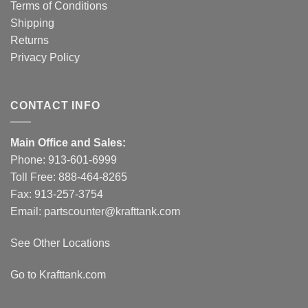
Terms of Conditions
Shipping
Returns
Privacy Policy
CONTACT INFO
Main Office and Sales:
Phone:
913-601-6999
Toll Free:
888-464-8265
Fax: 913-257-3754
Email:
partscounter@krafttank.com
See Other Locations
Go to Krafttank.com