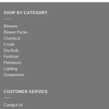
SHOP BY CATEGORY
Blowers
Blower Packs
Chemical
Crude
Dry Bulk
Fertilizer
Petroleum
Lighting
Suspension
CUSTOMER SERVICE
Contact Us