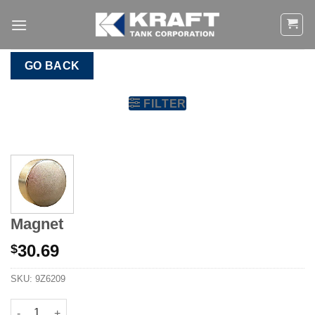
Skip
to
content
GO BACK
FILTER
Magnet
30.69
$
SKU:
9Z6209
Magnet quantity