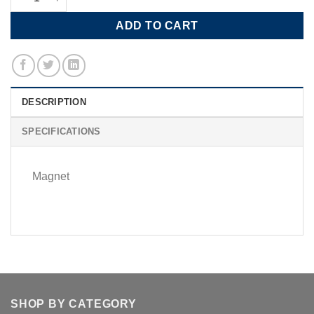
ADD TO CART
DESCRIPTION
SPECIFICATIONS
Magnet
SHOP BY CATEGORY