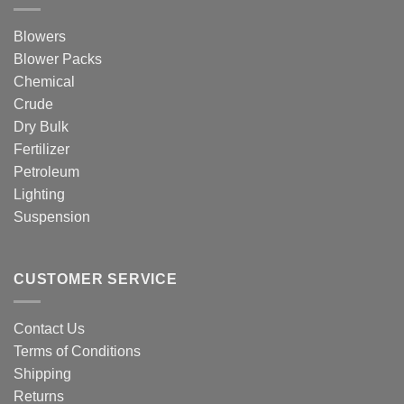
Blowers
Blower Packs
Chemical
Crude
Dry Bulk
Fertilizer
Petroleum
Lighting
Suspension
CUSTOMER SERVICE
Contact Us
Terms of Conditions
Shipping
Returns