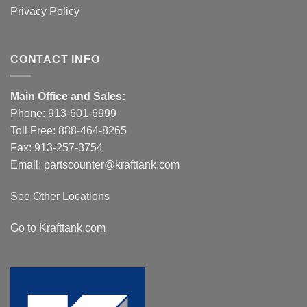
Privacy Policy
CONTACT INFO
Main Office and Sales:
Phone:
913-601-6999
Toll Free:
888-464-8265
Fax: 913-257-3754
Email:
partscounter@krafttank.com
See Other Locations
Go to Krafttank.com