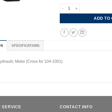
6.1 CU Hydraulic Motor, 6 Bolt,
ADD TO
ON
SPECIFICATIONS
ydraulic Motor (Cross for 104-1001)
 SERVICE
CONTACT INFO