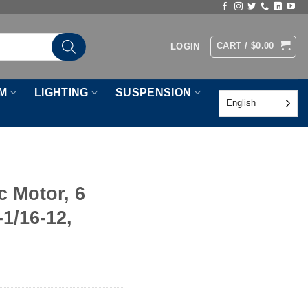
CART /
$
0.00
LOGIN
M
LIGHTING
SUSPENSION
English
c Motor, 6
-1/16-12,