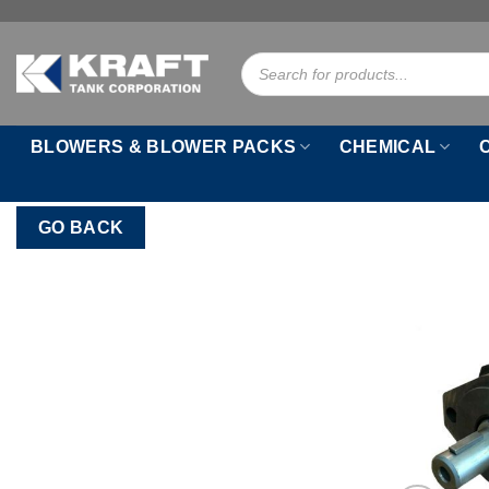
Skip
to
Products
content
search
BLOWERS & BLOWER PACKS
CHEMICAL
GO BACK