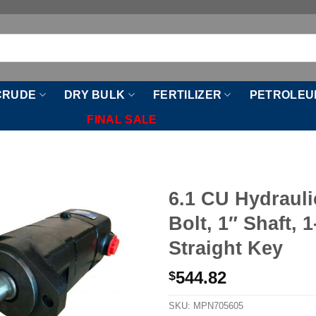
CRUDE
DRY BULK
FERTILIZER
PETROLEU
FINAL SALE
6.1 CU Hydrauli
Bolt, 1″ Shaft, 1
Straight Key
544.82
$
SKU:
MPN705605