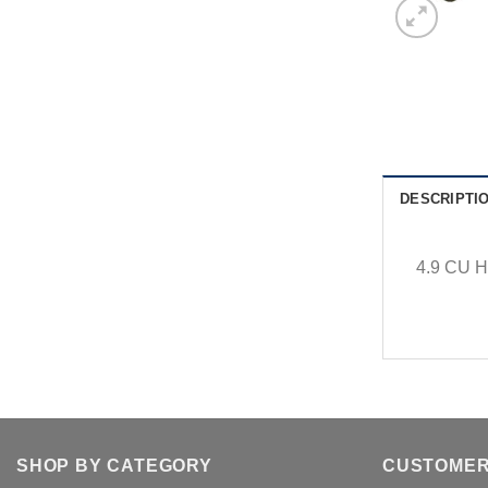
DESCRIPTI
4.9 CU H
SHOP BY CATEGORY
CUSTOMER