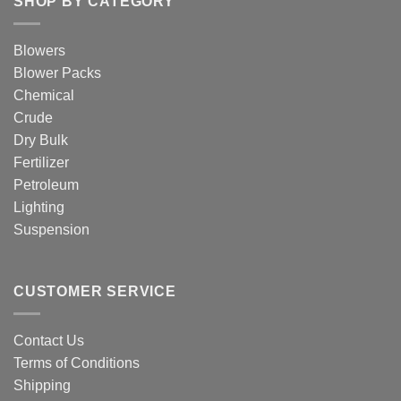
SHOP BY CATEGORY
Blowers
Blower Packs
Chemical
Crude
Dry Bulk
Fertilizer
Petroleum
Lighting
Suspension
CUSTOMER SERVICE
Contact Us
Terms of Conditions
Shipping