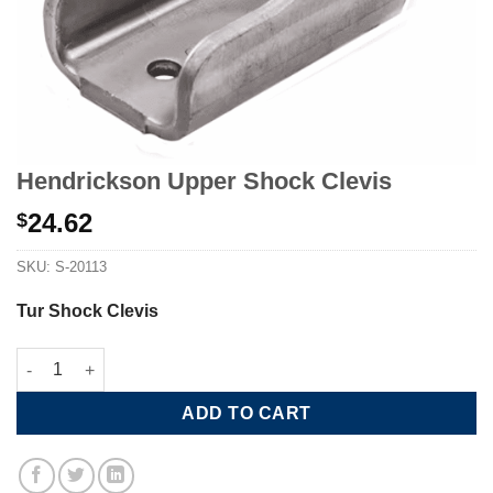
Hendrickson Upper Shock Clevis
24.62
$
SKU:
S-20113
Tur Shock Clevis
Hendrickson Upper Shock Clevis quantity
ADD TO CART