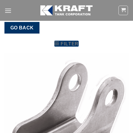
Skip
to
content
GO BACK
FILTER