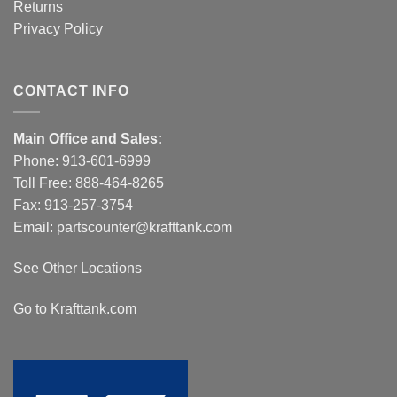
Returns
Privacy Policy
CONTACT INFO
Main Office and Sales:
Phone:
913-601-6999
Toll Free:
888-464-8265
Fax: 913-257-3754
Email:
partscounter@krafttank.com
See Other Locations
Go to Krafttank.com