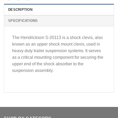
DESCRIPTION
SPECIFICATIONS
The Hendrickson S-20113 is a shock clevis, also
known as an upper shock mount clevis, used in
heavy-duty trailer suspension systems. It serves
as a critical mounting component for securing the
upper end of the shock absorber to the
suspension assembly.