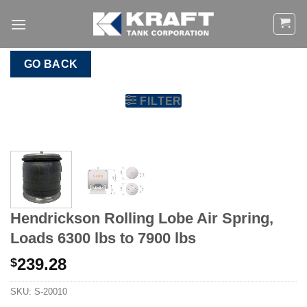
Skip
to
content
GO BACK
FILTER
Hendrickson Rolling Lobe Air Spring,
Loads 6300 lbs to 7900 lbs
239.28
$
SKU:
S-20010