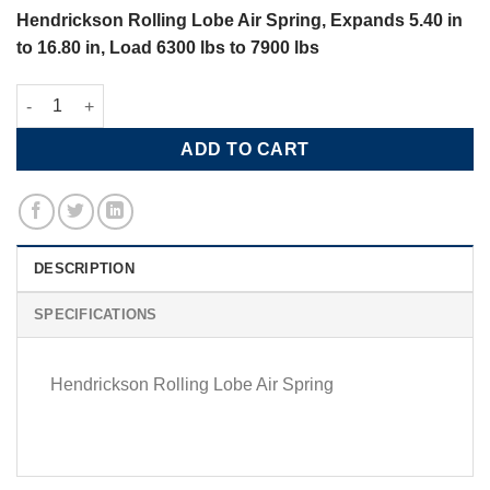
Hendrickson Rolling Lobe Air Spring, Expands 5.40 in
to 16.80 in, Load 6300 lbs to 7900 lbs
Hendrickson Rolling Lobe Air Spring, Loads 6300 lbs to 7900 lb
ADD TO CART
DESCRIPTION
SPECIFICATIONS
Hendrickson Rolling Lobe Air Spring