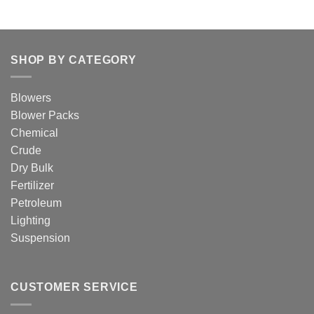
SHOP BY CATEGORY
Blowers
Blower Packs
Chemical
Crude
Dry Bulk
Fertilizer
Petroleum
Lighting
Suspension
CUSTOMER SERVICE