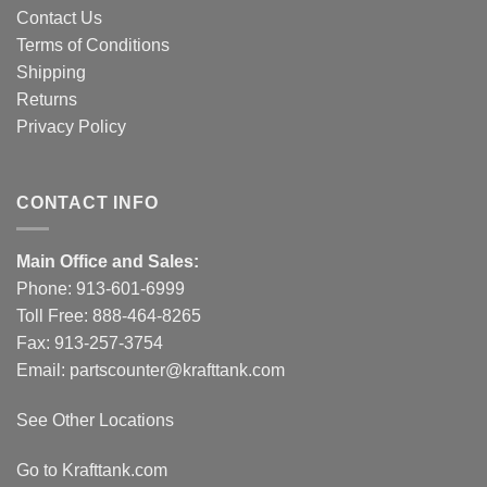
Contact Us
Terms of Conditions
Shipping
Returns
Privacy Policy
CONTACT INFO
Main Office and Sales:
Phone:
913-601-6999
Toll Free:
888-464-8265
Fax: 913-257-3754
Email:
partscounter@krafttank.com
See Other Locations
Go to Krafttank.com