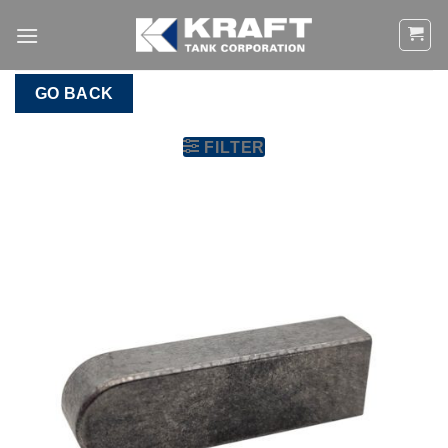
Skip
to
content
GO BACK
FILTER