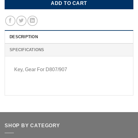
ADD TO CART
DESCRIPTION
SPECIFICATIONS
Key, Gear For D807/907
SHOP BY CATEGORY