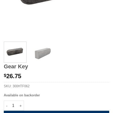
Gear Key
26.75
$
SKU:
300HTF062
Available on backorder
Gear Key quantity