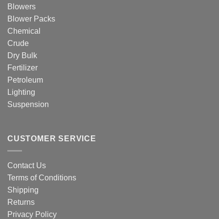
Blowers
Blower Packs
Chemical
Crude
Dry Bulk
Fertilizer
Petroleum
Lighting
Suspension
CUSTOMER SERVICE
Contact Us
Terms of Conditions
Shipping
Returns
Privacy Policy