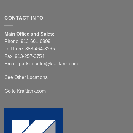
CONTACT INFO
Main Office and Sales:
Phone:
913-601-6999
Toll Free:
888-464-8265
Fax: 913-257-3754
Email:
partscounter@krafttank.com
See Other Locations
Go to Krafttank.com