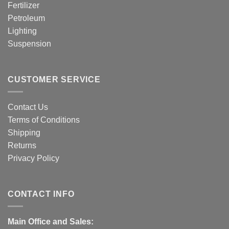
Fertilizer
Petroleum
Lighting
Suspension
CUSTOMER SERVICE
Contact Us
Terms of Conditions
Shipping
Returns
Privacy Policy
CONTACT INFO
Main Office and Sales: