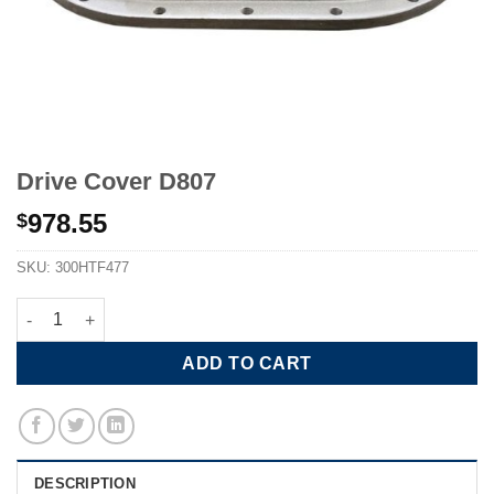
Drive Cover D807
978.55
$
SKU:
300HTF477
Drive Cover D807 quantity
ADD TO CART
DESCRIPTION