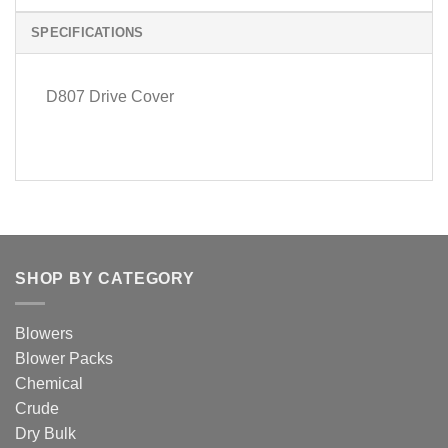
SPECIFICATIONS
D807 Drive Cover
SHOP BY CATEGORY
Blowers
Blower Packs
Chemical
Crude
Dry Bulk