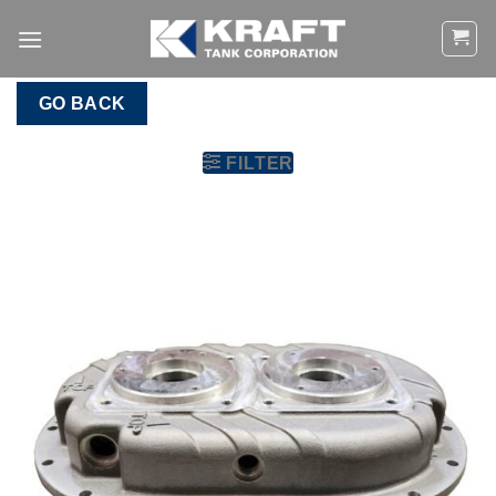
Skip
to
content
GO BACK
FILTER