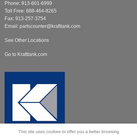
Phone:
913-601-6999
Toll Free:
888-464-8265
Fax: 913-257-3754
Email:
partscounter@krafttank.com
See Other Locations
Go to Krafttank.com
This site uses cookies to offer you a better browsing