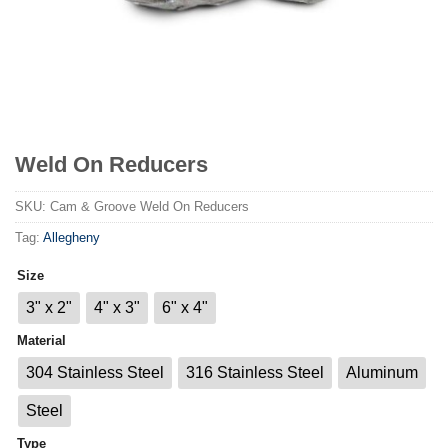
Weld On Reducers
SKU:
Cam & Groove Weld On Reducers
Tag:
Allegheny
Size
3" x 2"
4" x 3"
6" x 4"
Material
304 Stainless Steel
316 Stainless Steel
Aluminum
Steel
Type