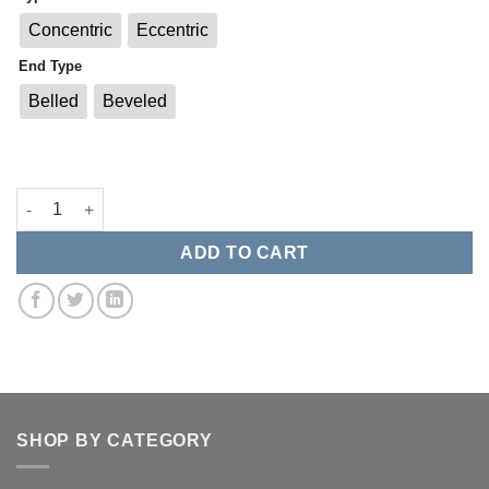
Concentric
Eccentric
End Type
Belled
Beveled
Weld On Reducers quantity
ADD TO CART
SHOP BY CATEGORY