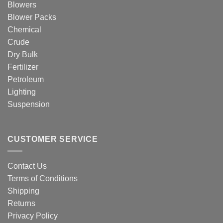
Blowers
Blower Packs
Chemical
Crude
Dry Bulk
Fertilizer
Petroleum
Lighting
Suspension
CUSTOMER SERVICE
Contact Us
Terms of Conditions
Shipping
Returns
Privacy Policy