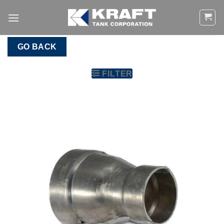
Skip
to
content
GO BACK
FILTER