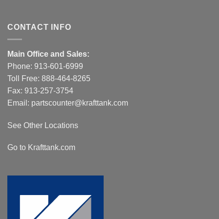
CONTACT INFO
Main Office and Sales:
Phone:
913-601-6999
Toll Free:
888-464-8265
Fax: 913-257-3754
Email:
partscounter@krafttank.com
See Other Locations
Go to Krafttank.com