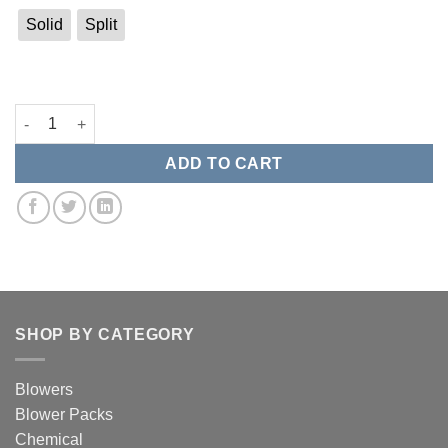
Solid
Split
BTI Replacement Gasket quantity
ADD TO CART
SHOP BY CATEGORY
Blowers
Blower Packs
Chemical