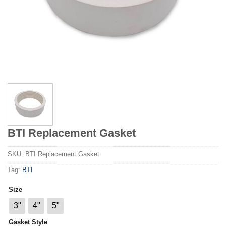
BTI Replacement Gasket
SKU:
BTI Replacement Gasket
Tag:
BTI
Size
3"
4"
5"
Gasket Style