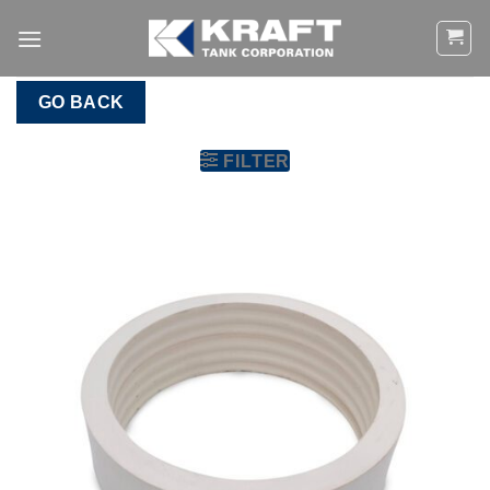
Skip
to
content
GO BACK
FILTER