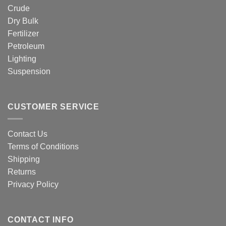
Crude
Dry Bulk
Fertilizer
Petroleum
Lighting
Suspension
CUSTOMER SERVICE
Contact Us
Terms of Conditions
Shipping
Returns
Privacy Policy
CONTACT INFO