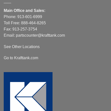
Main Office and Sales:
Phone:
913-601-6999
Toll Free:
888-464-8265
Fax: 913-257-3754
Email:
partscounter@krafttank.com
See Other Locations
Go to Krafttank.com