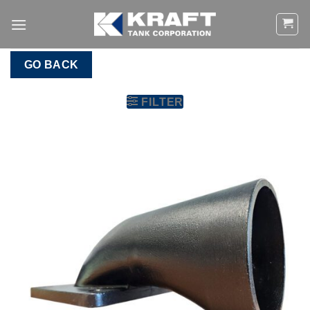
Skip
to
content
GO BACK
FILTER