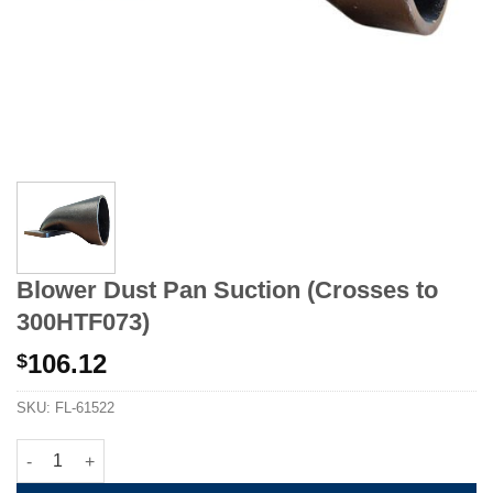
Blower Dust Pan Suction (Crosses to
300HTF073)
106.12
$
SKU:
FL-61522
Blower Dust Pan Suction (Crosses to 300HTF073) quantity