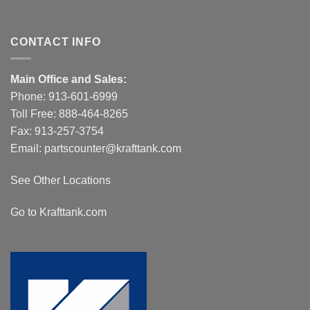
CONTACT INFO
Main Office and Sales:
Phone:
913-601-6999
Toll Free:
888-464-8265
Fax: 913-257-3754
Email:
partscounter@krafttank.com
See Other Locations
Go to Krafttank.com