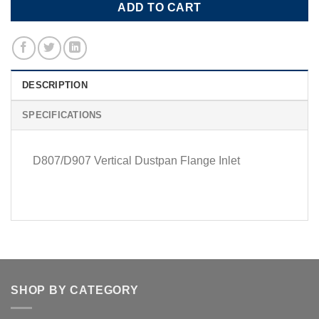
ADD TO CART
DESCRIPTION
SPECIFICATIONS
D807/D907 Vertical Dustpan Flange Inlet
SHOP BY CATEGORY