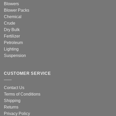
Blowers
Blower Packs
Chemical
Crude
Dry Bulk
Fertilizer
Petroleum
Lighting
Suspension
CUSTOMER SERVICE
Contact Us
Terms of Conditions
Shipping
Returns
Privacy Policy