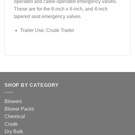
operated and cable-operated emergency valves.
These are for the 6-inch x 4-inch, and 4-inch
tapered seat emergency valves.
Trailer Use: Crude Trailer
SHOP BY CATEGORY
Blowers
Blower Packs
Chemical
Crude
Dry Bulk