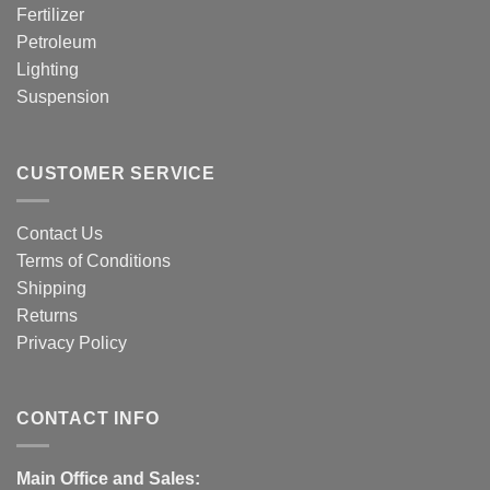
Fertilizer
Petroleum
Lighting
Suspension
CUSTOMER SERVICE
Contact Us
Terms of Conditions
Shipping
Returns
Privacy Policy
CONTACT INFO
Main Office and Sales: