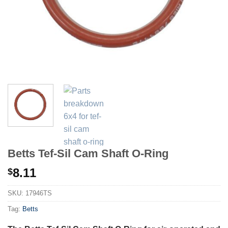
Betts Tef-Sil Cam Shaft O-Ring
8.11
$
SKU:
17946TS
Tag:
Betts