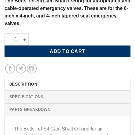
The Betts Tef-Sil Cam Shaft O-Ring for air-operated and
cable-operated emergency valves. These are for the 6-
inch x 4-inch, and 4-inch tapered seat emergency
valves.
Betts Tef-Sil Cam Shaft O-Ring quantity
ADD TO CART
DESCRIPTION
SPECIFICATIONS
PARTS BREAKDOWN
The Betts Tef-Sil Cam Shaft O-Ring for air-