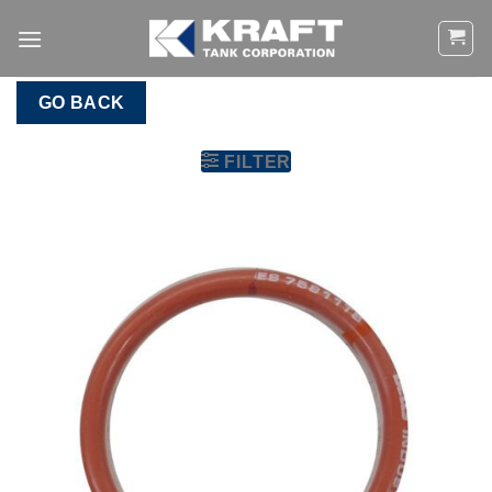
Skip
to
content
GO BACK
FILTER