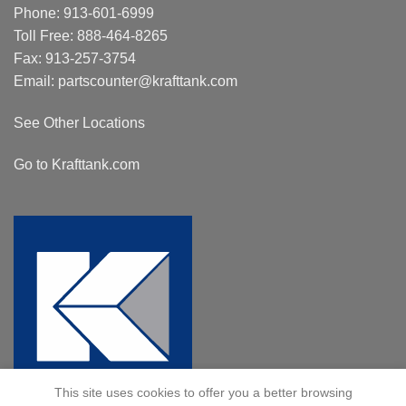
Phone:
913-601-6999
Toll Free:
888-464-8265
Fax: 913-257-3754
Email:
partscounter@krafttank.com
See Other Locations
Go to Krafttank.com
This site uses cookies to offer you a better browsing