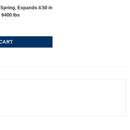
Spring, Expands 4.50 in
o 6400 lbs
ing, Loads 5100 lbs to 6400 lbs quantity
 CART