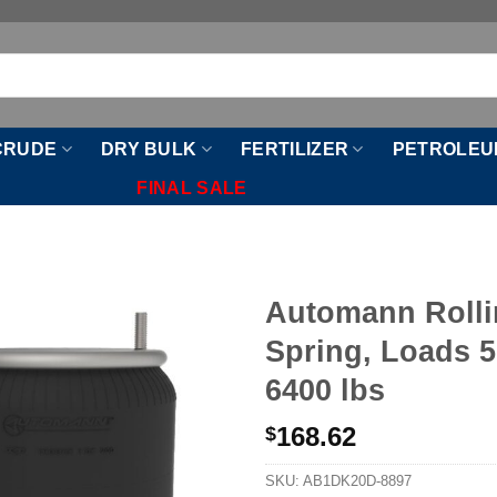
CRUDE
DRY BULK
FERTILIZER
PETROLEU
FINAL SALE
Automann Rolli
Spring, Loads 5
6400 lbs
168.62
$
SKU:
AB1DK20D-8897