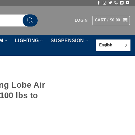
CART /
$
0.00
LOGIN
M
LIGHTING
SUSPENSION
English
ng Lobe Air
100 lbs to