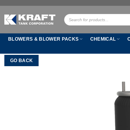
Skip
to
Products
content
search
BLOWERS & BLOWER PACKS
CHEMICAL
GO BACK