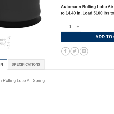
Automann Rolling Lobe Air 
to 14.40 in, Load 5100 lbs t
Automann Rolling Lobe Air Spr
ADD TO
ON
SPECIFICATIONS
 Rolling Lobe Air Spring