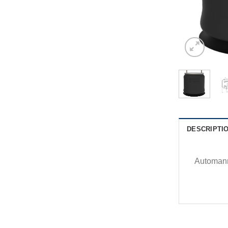
DESCRIPTI
Automann