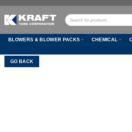
Skip
to
Products
content
search
BLOWERS & BLOWER PACKS
CHEMICAL
GO BACK