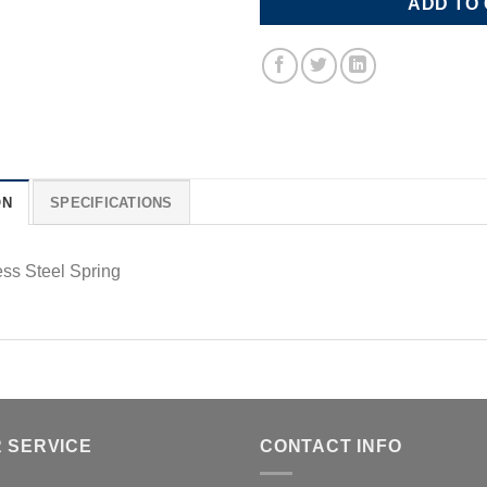
ADD TO
ON
SPECIFICATIONS
ess Steel Spring
 SERVICE
CONTACT INFO