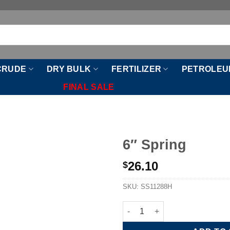
CRUDE
DRY BULK
FERTILIZER
PETROLEU
FINAL SALE
6″ Spring
26.10
$
SKU:
SS11288H
6" Spring quantity