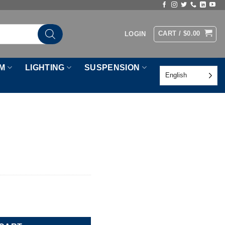
CART /
$
0.00
LOGIN
M
LIGHTING
SUSPENSION
English