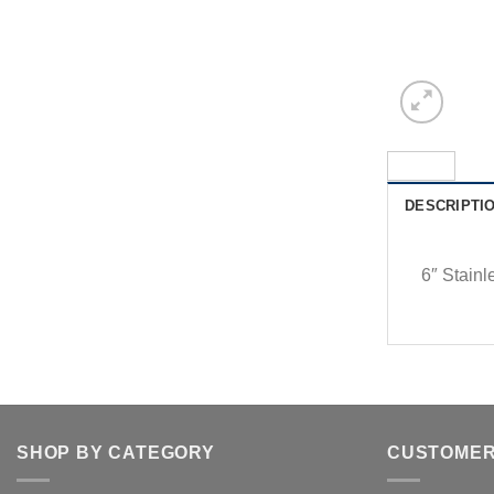
DESCRIPTI
6″ Stainl
SHOP BY CATEGORY
CUSTOMER