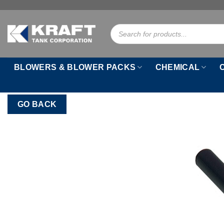
Skip
to
Products
content
search
BLOWERS & BLOWER PACKS
CHEMICAL
GO BACK