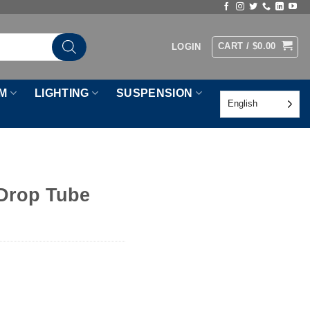
CART /
$
0.00
LOGIN
M
LIGHTING
SUSPENSION
English
 Drop Tube
tity