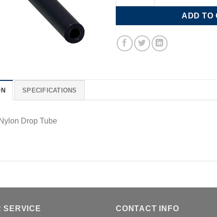
ADD TO
ON
SPECIFICATIONS
 Nylon Drop Tube
 SERVICE
CONTACT INFO