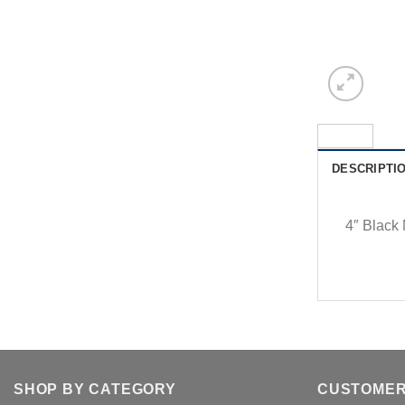
DESCRIPTI
4″ Black
SHOP BY CATEGORY
CUSTOMER