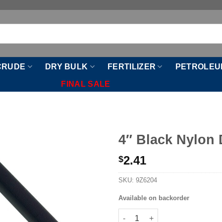
CRUDE
DRY BULK
FERTILIZER
PETROLEU
FINAL SALE
4″ Black Nylon
2.41
$
SKU:
9Z6204
Available on backorder
4" Black Nylon Drop Tube quan