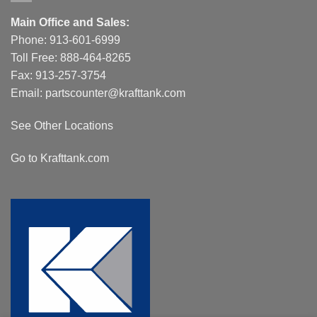
Main Office and Sales:
Phone:
913-601-6999
Toll Free:
888-464-8265
Fax: 913-257-3754
Email:
partscounter@krafttank.com
See Other Locations
Go to Krafttank.com