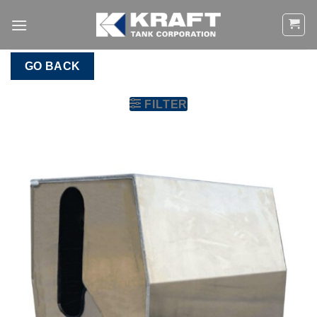
Skip
to
content
GO BACK
FILTER