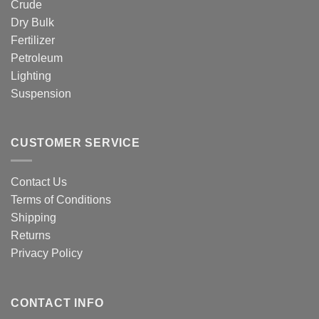
Crude
Dry Bulk
Fertilizer
Petroleum
Lighting
Suspension
CUSTOMER SERVICE
Contact Us
Terms of Conditions
Shipping
Returns
Privacy Policy
CONTACT INFO