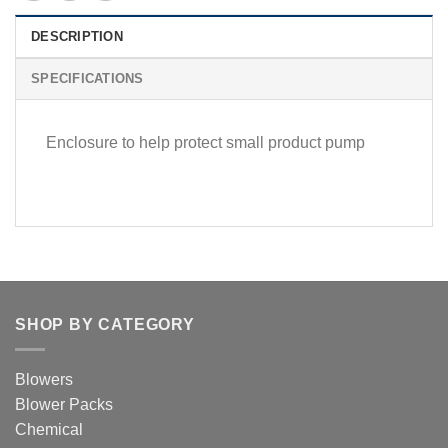
DESCRIPTION
SPECIFICATIONS
Enclosure to help protect small product pump
SHOP BY CATEGORY
Blowers
Blower Packs
Chemical