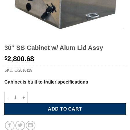
30″ SS Cabinet w/ Alum Lid Assy
2,800.68
$
SKU:
C-2010119
Cabinet is built to trailer specifications
30" SS Cabinet w/ Alum Lid Assy quantity
ADD TO CART