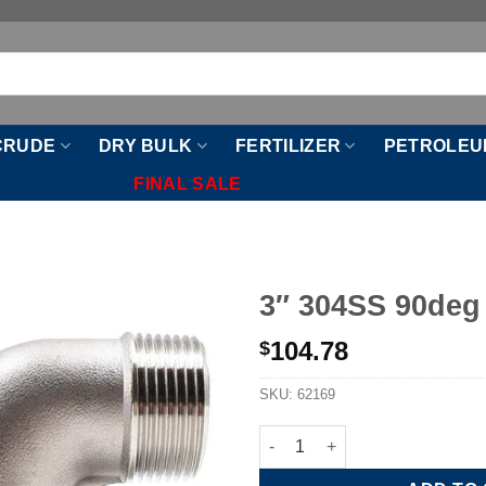
CRUDE
DRY BULK
FERTILIZER
PETROLEU
FINAL SALE
3″ 304SS 90deg
104.78
$
SKU:
62169
3" 304SS 90deg Street Elbow q