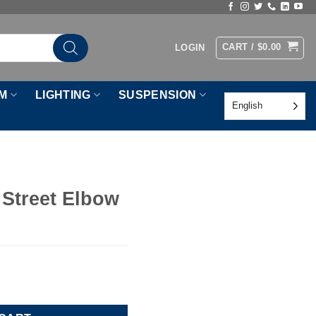
CART /
$
0.00
LOGIN
M
LIGHTING
SUSPENSION
English
 Street Elbow
uantity