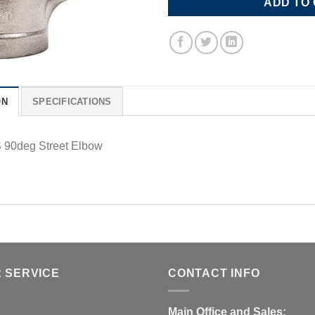
ADD TO
ON
SPECIFICATIONS
 90deg Street Elbow
 SERVICE
CONTACT INFO
Main Office and Sales: