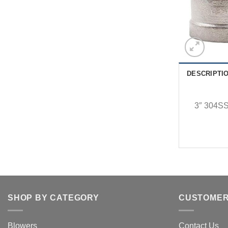
DESCRIPTI
3″ 304SS
SHOP BY CATEGORY
CUSTOMER
Blowers
Contact Us