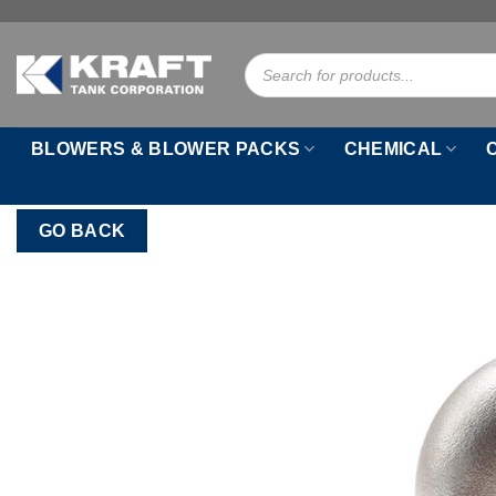
Skip
to
Products
content
search
BLOWERS & BLOWER PACKS
CHEMICAL
GO BACK