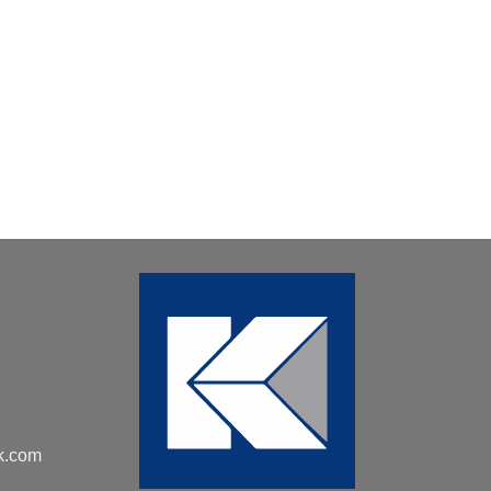
k.com