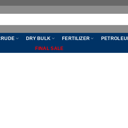
CRUDE
DRY BULK
FERTILIZER
PETROLEU
FINAL SALE