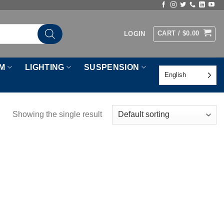
CART /
$
0.00
LOGIN
M
LIGHTING
SUSPENSION
English
Showing the single result