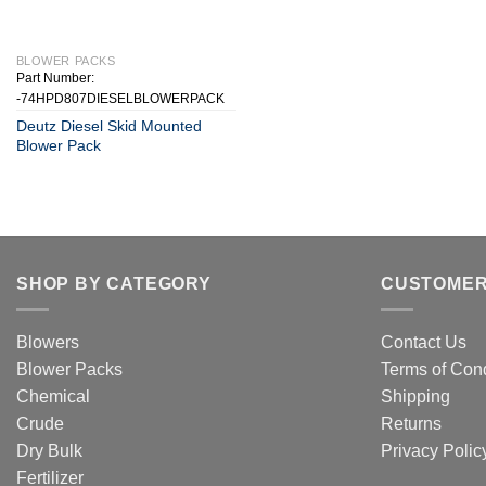
+
BLOWER PACKS
Part Number:
-74HPD807DIESELBLOWERPACK
Deutz Diesel Skid Mounted
Blower Pack
SHOP BY CATEGORY
CUSTOMER
Blowers
Contact Us
Blower Packs
Terms of Cond
Chemical
Shipping
Crude
Returns
Dry Bulk
Privacy Polic
Fertilizer