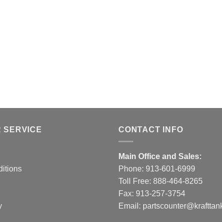
 SERVICE
CONTACT INFO
Main Office and Sales:
itions
Phone:
913-601-6999
Toll Free:
888-464-8265
Fax: 913-257-3754
y
Email:
partscounter@krafttan