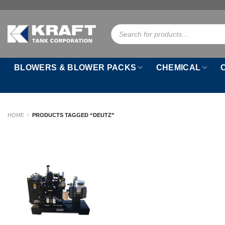
Skip
to
Products
content
search
BLOWERS & BLOWER PACKS
CHEMICAL
HOME
/
PRODUCTS TAGGED “DEUTZ”