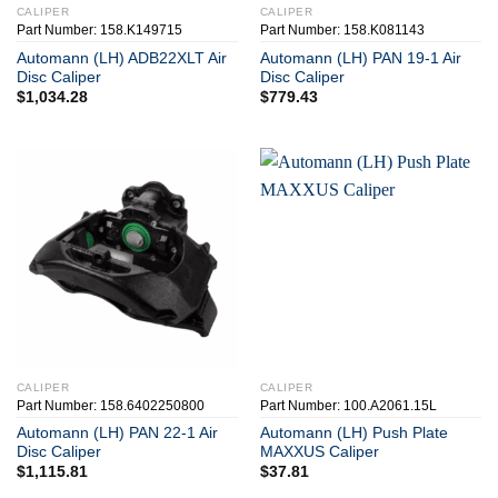
CALIPER
CALIPER
Part Number: 158.K149715
Part Number: 158.K081143
Automann (LH) ADB22XLT Air
Automann (LH) PAN 19-1 Air
Disc Caliper
Disc Caliper
$
1,034.28
$
779.43
CALIPER
CALIPER
Part Number: 158.6402250800
Part Number: 100.A2061.15L
Automann (LH) PAN 22-1 Air
Automann (LH) Push Plate
Disc Caliper
MAXXUS Caliper
$
1,115.81
$
37.81