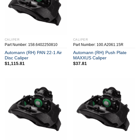
CALIPER
CALIPER
Part Number: 158.6402250810
Part Number: 100.A2061.15R
Automann (RH) PAN 22-1 Air
Automann (RH) Push Plate
Disc Caliper
MAXXUS Caliper
$
1,115.81
$
37.81