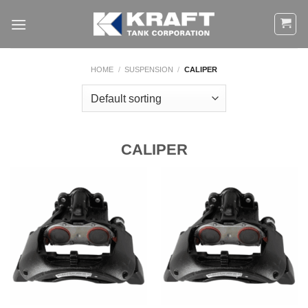
Skip
to
content
HOME
/
SUSPENSION
/
CALIPER
CALIPER