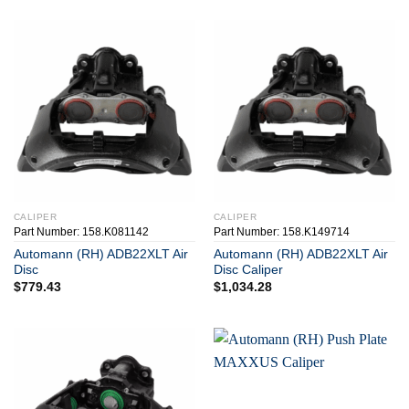
CALIPER
CALIPER
Part Number: 158.K081142
Part Number: 158.K149714
Automann (RH) ADB22XLT Air
Automann (RH) ADB22XLT Air
Disc
Disc Caliper
$
779.43
$
1,034.28