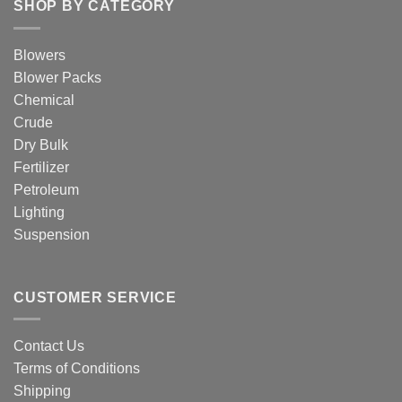
SHOP BY CATEGORY
Blowers
Blower Packs
Chemical
Crude
Dry Bulk
Fertilizer
Petroleum
Lighting
Suspension
CUSTOMER SERVICE
Contact Us
Terms of Conditions
Shipping