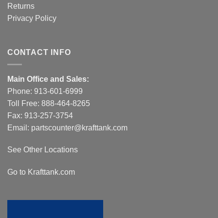
Returns
Privacy Policy
CONTACT INFO
Main Office and Sales:
Phone:
913-601-6999
Toll Free:
888-464-8265
Fax: 913-257-3754
Email:
partscounter@krafttank.com
See Other Locations
Go to Krafttank.com