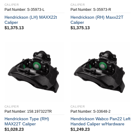
CALIPER
CALIPER
Part Number: S-35973-L
Part Number: S-35973-R
Hendrickson (LH) MAXX22t
Hendrickson (RH) Maxx22T
Caliper
Caliper
$
1,375.13
$
1,375.13
CALIPER
CALIPER
Part Number: 158.197322TR
Part Number: S-33648-2
Hendrickson Type (RH)
Hendrickson Wabco Pan22 Left
MAX22T Caliper
Handed Caliper w/Hardware
$
1,028.23
$
1,249.23