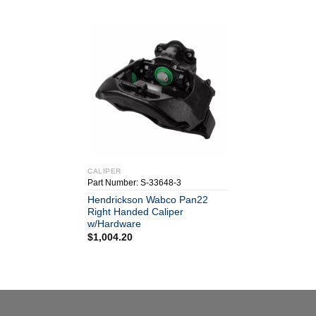
CALIPER
Part Number: S-33648-3
Hendrickson Wabco Pan22
Right Handed Caliper
w/Hardware
$
1,004.20