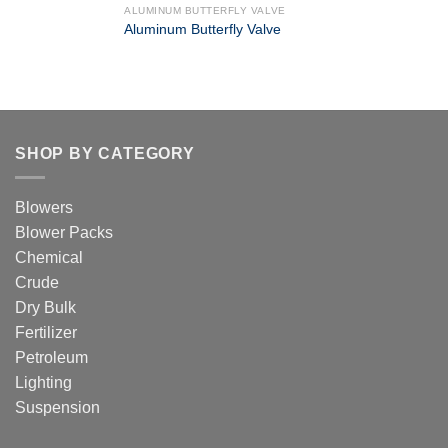
ALUMINUM BUTTERFLY VALVE
Aluminum Butterfly Valve
SHOP BY CATEGORY
Blowers
Blower Packs
Chemical
Crude
Dry Bulk
Fertilizer
Petroleum
Lighting
Suspension