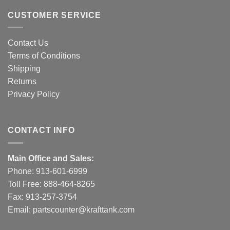
CUSTOMER SERVICE
Contact Us
Terms of Conditions
Shipping
Returns
Privacy Policy
CONTACT INFO
Main Office and Sales:
Phone:
913-601-6999
Toll Free:
888-464-8265
Fax: 913-257-3754
Email:
partscounter@krafttank.com