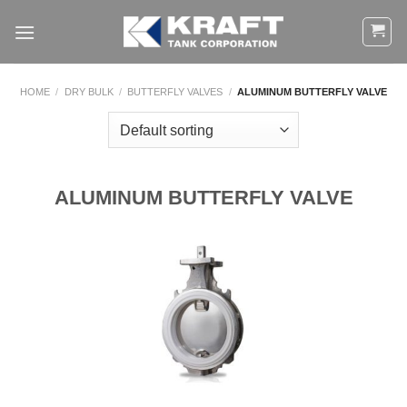
Skip
to
content
HOME
/
DRY BULK
/
BUTTERFLY VALVES
/
ALUMINUM BUTTERFLY VALVE
ALUMINUM BUTTERFLY VALVE