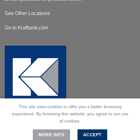
See Other Locations
Go to Krafttank.com
This site uses cookies to offer you a better browsing
experience. By browsing this website, you agree to our use
of cookies.
MORE INFO
ACCEPT
© 2024 Kraft Tank, Inc. All Rights Reserved.