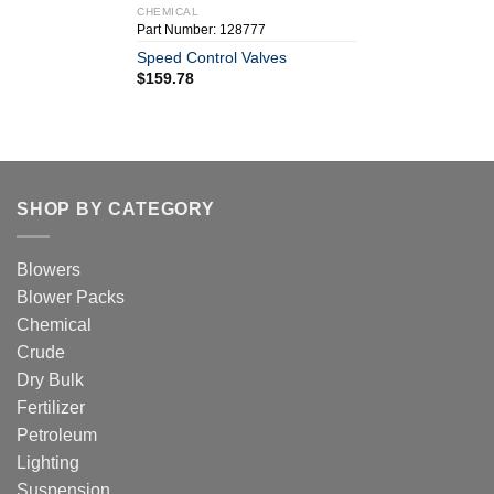
CHEMICAL
Part Number: 128777
Speed Control Valves
$
159.78
SHOP BY CATEGORY
Blowers
Blower Packs
Chemical
Crude
Dry Bulk
Fertilizer
Petroleum
Lighting
Suspension