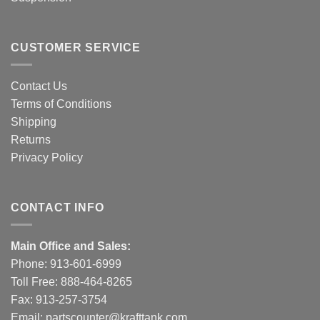
CUSTOMER SERVICE
Contact Us
Terms of Conditions
Shipping
Returns
Privacy Policy
CONTACT INFO
Main Office and Sales:
Phone:
913-601-6999
Toll Free:
888-464-8265
Fax: 913-257-3754
Email:
partscounter@krafttank.com