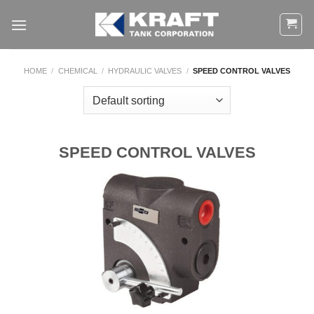
Skip
to
content
HOME
/
CHEMICAL
/
HYDRAULIC VALVES
/
SPEED CONTROL VALVES
SPEED CONTROL VALVES