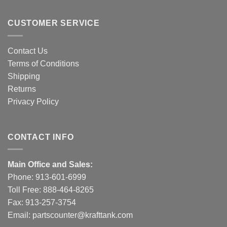
CUSTOMER SERVICE
Contact Us
Terms of Conditions
Shipping
Returns
Privacy Policy
CONTACT INFO
Main Office and Sales:
Phone:
913-601-6999
Toll Free:
888-464-8265
Fax: 913-257-3754
Email:
partscounter@krafttank.com