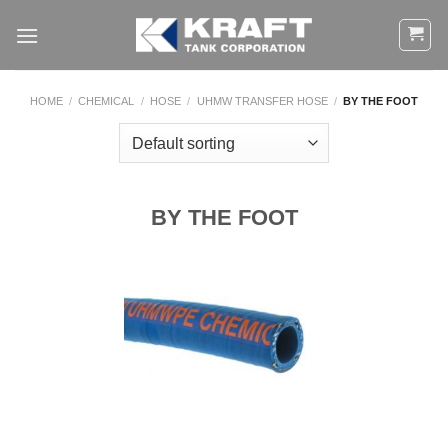
Skip
to
content
HOME
/
CHEMICAL
/
HOSE
/
UHMW TRANSFER HOSE
/
BY THE FOOT
BY THE FOOT