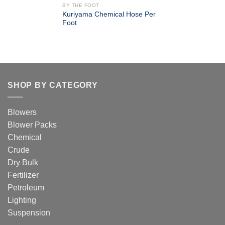
BY THE FOOT
Kuriyama Chemical Hose Per
Foot
SHOP BY CATEGORY
Blowers
Blower Packs
Chemical
Crude
Dry Bulk
Fertilizer
Petroleum
Lighting
Suspension