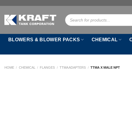
Skip
to
Products
content
search
BLOWERS & BLOWER PACKS
CHEMICAL
HOME
/
CHEMICAL
/
FLANGES
/
TTMA ADAPTERS
/
TTMA X MALE NPT