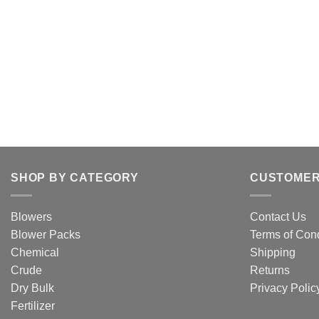
SHOP BY CATEGORY
CUSTOMER
Blowers
Contact Us
Blower Packs
Terms of Cond
Chemical
Shipping
Crude
Returns
Dry Bulk
Privacy Polic
Fertilizer