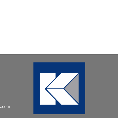
k.com