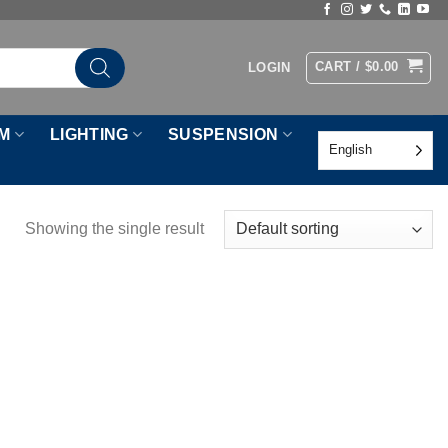
CART /
$
0.00
LOGIN
M
LIGHTING
SUSPENSION
English
Showing the single result