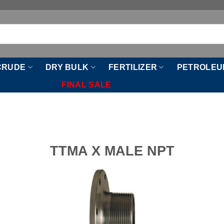
CRUDE
DRY BULK
FERTILIZER
PETROLEU
FINAL SALE
TTMA X MALE NPT