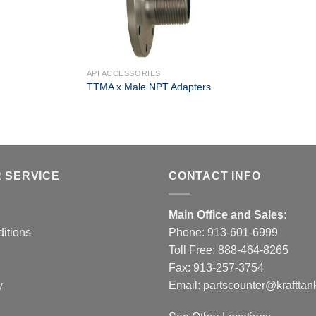
+
API ACCESSORIES
TTMA x Male NPT Adapters
 SERVICE
CONTACT INFO
Main Office and Sales:
itions
Phone:
913-601-6999
Toll Free:
888-464-8265
Fax: 913-257-3754
y
Email:
partscounter@krafttan