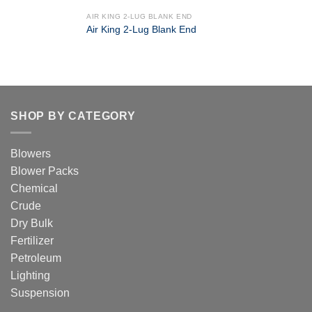
AIR KING 2-LUG BLANK END
Air King 2-Lug Blank End
SHOP BY CATEGORY
Blowers
Blower Packs
Chemical
Crude
Dry Bulk
Fertilizer
Petroleum
Lighting
Suspension