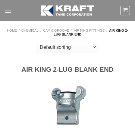
Skip
to
content
HOME
/
CHEMICAL
/
CAM & GROOVE
/
AIR KING FITTINGS
/
AIR KING 2-
LUG BLANK END
AIR KING 2-LUG BLANK END