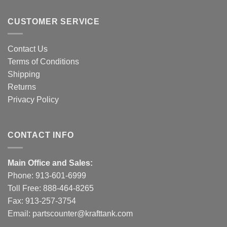
CUSTOMER SERVICE
Contact Us
Terms of Conditions
Shipping
Returns
Privacy Policy
CONTACT INFO
Main Office and Sales:
Phone:
913-601-6999
Toll Free:
888-464-8265
Fax: 913-257-3754
Email:
partscounter@krafttank.com