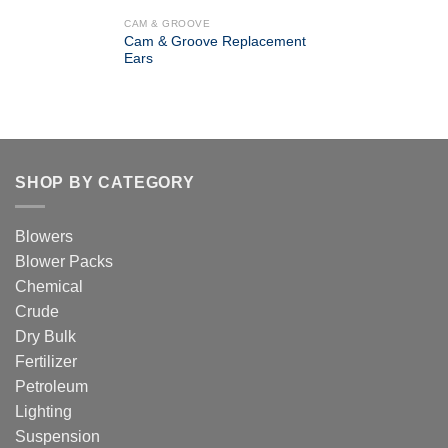
CAM & GROOVE
Cam & Groove Replacement
Ears
SHOP BY CATEGORY
Blowers
Blower Packs
Chemical
Crude
Dry Bulk
Fertilizer
Petroleum
Lighting
Suspension