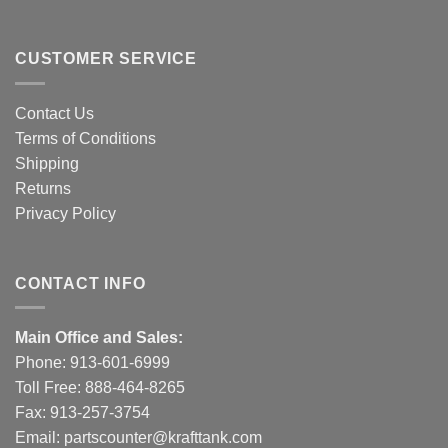
CUSTOMER SERVICE
Contact Us
Terms of Conditions
Shipping
Returns
Privacy Policy
CONTACT INFO
Main Office and Sales:
Phone:
913-601-6999
Toll Free:
888-464-8265
Fax: 913-257-3754
Email:
partscounter@krafttank.com