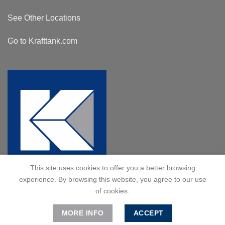
See Other Locations
Go to Krafttank.com
This site uses cookies to offer you a better browsing
experience. By browsing this website, you agree to our use
of cookies.
MORE INFO
ACCEPT
© 2024 Kraft Tank, Inc. All Rights Reserved.