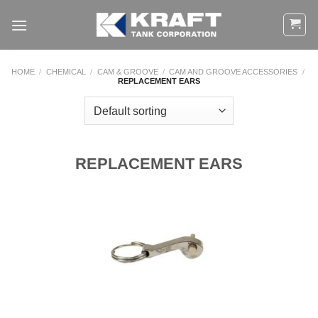
Skip
to
content
HOME
/
CHEMICAL
/
CAM & GROOVE
/
CAM AND GROOVE ACCESSORIES
/
REPLACEMENT EARS
REPLACEMENT EARS