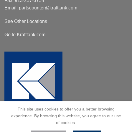
Fax: 913-257-3754
Email:
partscounter@krafttank.com
See Other Locations
Go to Krafttank.com
This site uses cookies to offer you a better browsing
experience. By browsing this website, you agree to our use
of cookies.