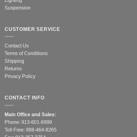
Lighting
Suspension
CUSTOMER SERVICE
Contact Us
Terms of Conditions
Shipping
Returns
Privacy Policy
CONTACT INFO
Main Office and Sales:
Phone:
913-601-6999
Toll Free:
888-464-8265