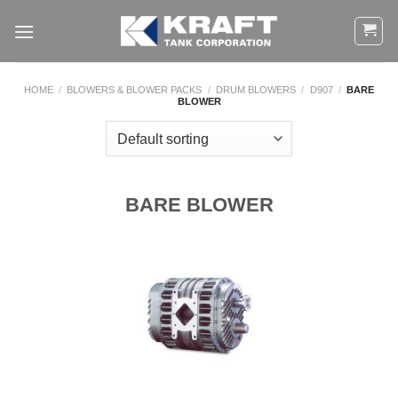
Skip
to
content
HOME
/
BLOWERS & BLOWER PACKS
/
DRUM BLOWERS
/
D907
/
BARE
BLOWER
BARE BLOWER