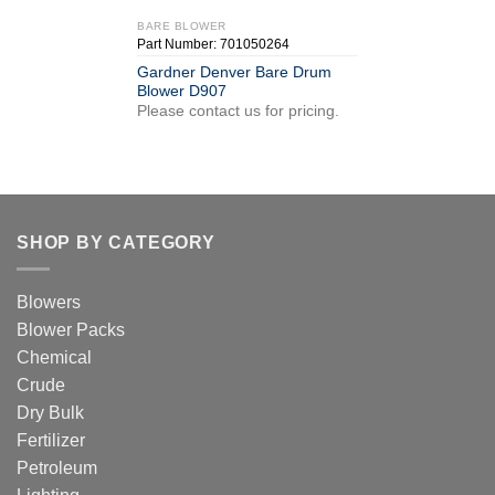
BARE BLOWER
Part Number: 701050264
Gardner Denver Bare Drum
Blower D907
Please contact us for pricing.
SHOP BY CATEGORY
Blowers
Blower Packs
Chemical
Crude
Dry Bulk
Fertilizer
Petroleum