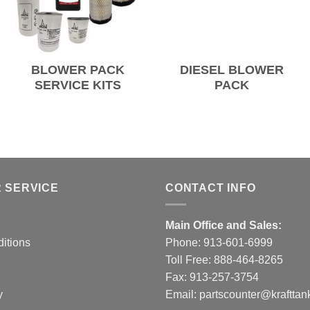
BLOWER PACK
DIESEL BLOWER
SERVICE KITS
PACK
 SERVICE
CONTACT INFO
Main Office and Sales:
itions
Phone:
913-601-6999
Toll Free:
888-464-8265
Fax: 913-257-3754
y
Email:
partscounter@krafttan