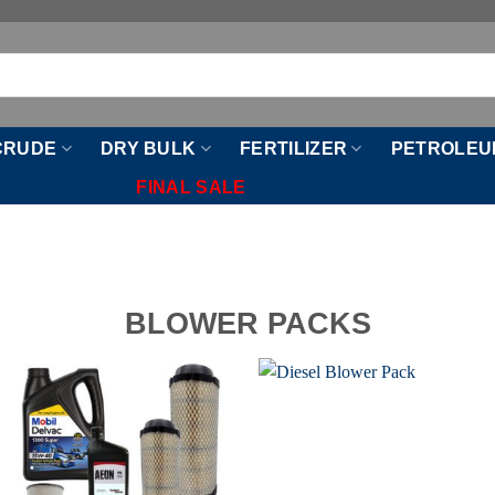
CRUDE
DRY BULK
FERTILIZER
PETROLEU
FINAL SALE
BLOWER PACKS