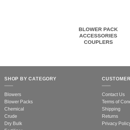
BLOWER PACK
ACCESSORIES
COUPLERS
SHOP BY CATEGORY
CUSTOMER
Blowers
Contact Us
Blower Packs
Terms of Cond
Chemical
Shipping
Crude
Returns
Dry Bulk
Privacy Polic