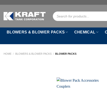
Skip
to
Products
content
search
BLOWERS & BLOWER PACKS
CHEMICAL
HOME
/
BLOWERS & BLOWER PACKS
/
BLOWER PACKS