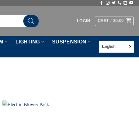
CART /
$
0.00
LOGIN
M
LIGHTING
SUSPENSION
English