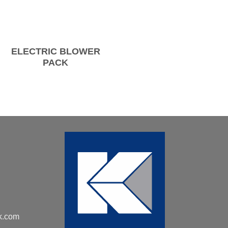
ELECTRIC BLOWER
PACK
k.com