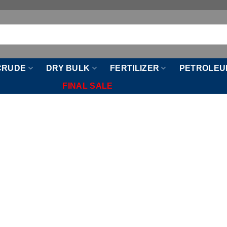
CRUDE
DRY BULK
FERTILIZER
PETROLEU
FINAL SALE