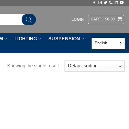
CART /
$
0.00
LOGIN
M
LIGHTING
SUSPENSION
English
Showing the single result