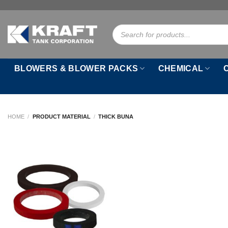
Skip
to
Products
content
search
BLOWERS & BLOWER PACKS
CHEMICAL
HOME
/
PRODUCT MATERIAL
/
THICK BUNA