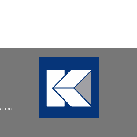
k.com