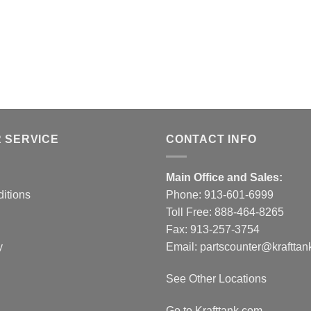
 SERVICE
CONTACT INFO
Main Office and Sales:
itions
Phone:
913-601-6999
Toll Free:
888-464-8265
Fax: 913-257-3754
y
Email:
partscounter@krafttan
See Other Locations
Go to Krafttank.com