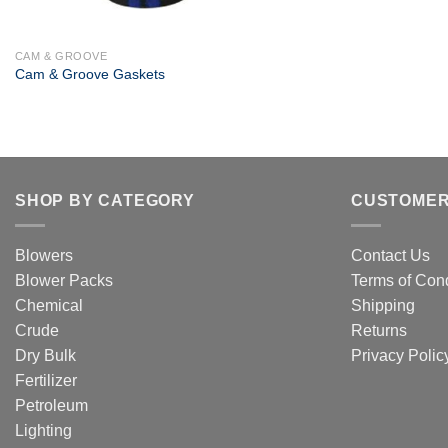
+
CAM & GROOVE
Cam & Groove Gaskets
SHOP BY CATEGORY
CUSTOMER
Blowers
Contact Us
Blower Packs
Terms of Cond
Chemical
Shipping
Crude
Returns
Dry Bulk
Privacy Polic
Fertilizer
Petroleum
Lighting