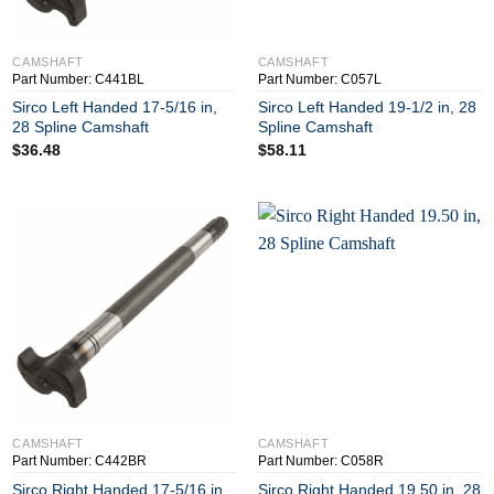
+
+
CAMSHAFT
CAMSHAFT
Part Number: C441BL
Part Number: C057L
Sirco Left Handed 17-5/16 in,
Sirco Left Handed 19-1/2 in, 28
28 Spline Camshaft
Spline Camshaft
$
36.48
$
58.11
+
+
CAMSHAFT
CAMSHAFT
Part Number: C442BR
Part Number: C058R
Sirco Right Handed 17-5/16 in,
Sirco Right Handed 19.50 in, 28