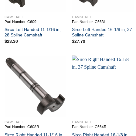
+
+
CAMSHAFT
CAMSHAFT
Part Number: C609L
Part Number: C563L
Sirco Left Handed 11-1/16 in,
Sirco Left Handed 16-1/8 in, 37
28 Spline Camshaft
Spline Camshaft
$
23.30
$
27.79
+
+
CAMSHAFT
CAMSHAFT
Part Number: C608R
Part Number: C564R
Sirco Right Handed 11-1/16 in,
Sirco Right Handed 16-1/8 in,