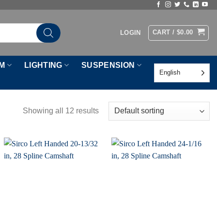
CART /
$
0.00
LOGIN
M
LIGHTING
SUSPENSION
English
Showing all 12 results