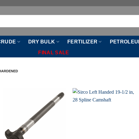
CRUDE
DRY BULK
FERTILIZER
PETROLEU
FINAL SALE
-HARDENED