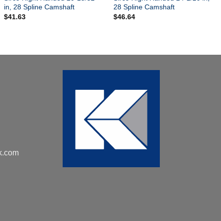
in, 28 Spline Camshaft
28 Spline Camshaft
$
41.63
$
46.64
k.com