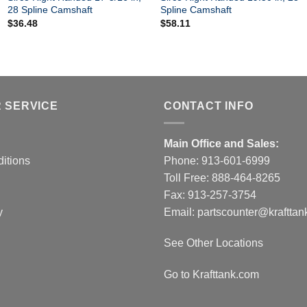
28 Spline Camshaft
Spline Camshaft
$
36.48
$
58.11
 SERVICE
CONTACT INFO
Main Office and Sales:
itions
Phone:
913-601-6999
Toll Free:
888-464-8265
Fax: 913-257-3754
y
Email:
partscounter@krafttan
See Other Locations
Go to Krafttank.com