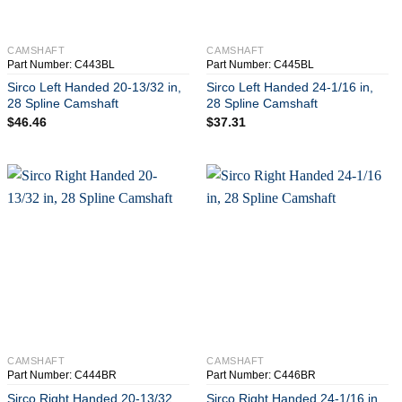
+
+
CAMSHAFT
CAMSHAFT
Part Number: C443BL
Part Number: C445BL
Sirco Left Handed 20-13/32 in,
Sirco Left Handed 24-1/16 in,
28 Spline Camshaft
28 Spline Camshaft
$
46.46
$
37.31
+
+
CAMSHAFT
CAMSHAFT
Part Number: C444BR
Part Number: C446BR
Sirco Right Handed 20-13/32
Sirco Right Handed 24-1/16 in,