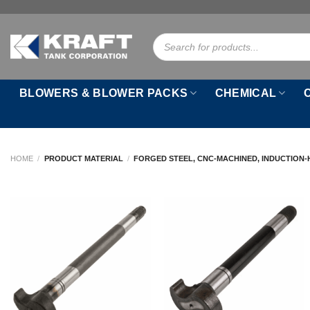
Skip
to
Products
content
search
BLOWERS & BLOWER PACKS
CHEMICAL
HOME
/
PRODUCT MATERIAL
/
FORGED STEEL, CNC-MACHINED, INDUCTION