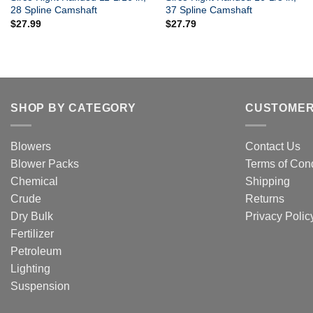
28 Spline Camshaft
37 Spline Camshaft
$
27.99
$
27.79
SHOP BY CATEGORY
CUSTOMER
Blowers
Contact Us
Blower Packs
Terms of Cond
Chemical
Shipping
Crude
Returns
Dry Bulk
Privacy Polic
Fertilizer
Petroleum
Lighting
Suspension