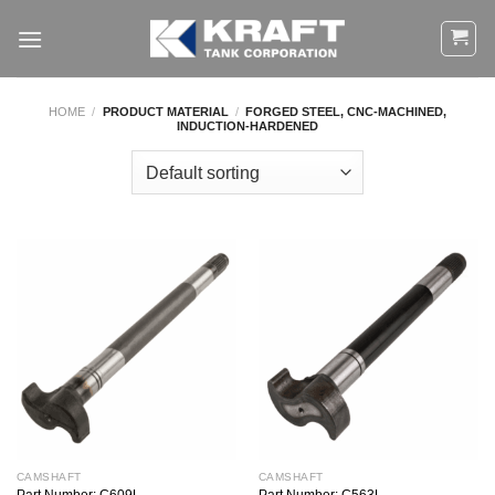
Skip
to
content
HOME
/
PRODUCT MATERIAL
/
FORGED STEEL, CNC-MACHINED,
INDUCTION-HARDENED
CAMSHAFT
CAMSHAFT