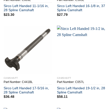
Part Number: C609L
Part Number: C563L
Sirco Left Handed 11-1/16 in,
Sirco Left Handed 16-1/8 in, 37
28 Spline Camshaft
Spline Camshaft
$
23.30
$
27.79
CAMSHAFT
CAMSHAFT
Part Number: C441BL
Part Number: C057L
Sirco Left Handed 17-5/16 in,
Sirco Left Handed 19-1/2 in, 28
28 Spline Camshaft
Spline Camshaft
$
36.48
$
58.11