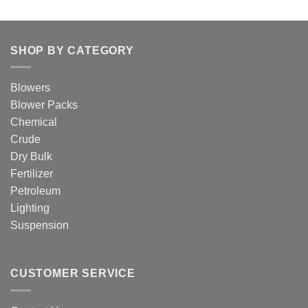
SHOP BY CATEGORY
Blowers
Blower Packs
Chemical
Crude
Dry Bulk
Fertilizer
Petroleum
Lighting
Suspension
CUSTOMER SERVICE