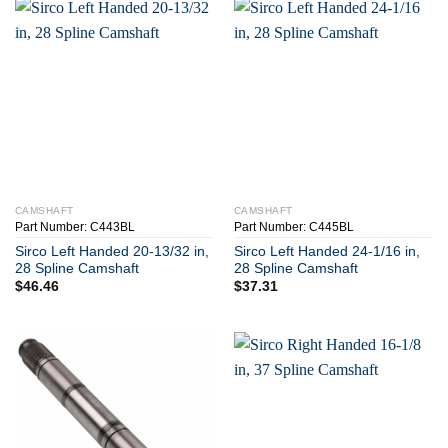
CAMSHAFT
CAMSHAFT
Part Number: C443BL
Part Number: C445BL
Sirco Left Handed 20-13/32 in,
Sirco Left Handed 24-1/16 in,
28 Spline Camshaft
28 Spline Camshaft
$
46.46
$
37.31