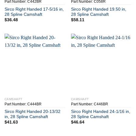
Part Number: C442BR
Part Number: C058R
Sirco Right Handed 17-5/16 in,
Sirco Right Handed 19.50 in,
28 Spline Camshaft
28 Spline Camshaft
$
36.48
$
58.11
CAMSHAFT
CAMSHAFT
Part Number: C444BR
Part Number: C446BR
Sirco Right Handed 20-13/32
Sirco Right Handed 24-1/16 in,
in, 28 Spline Camshaft
28 Spline Camshaft
$
41.63
$
46.64