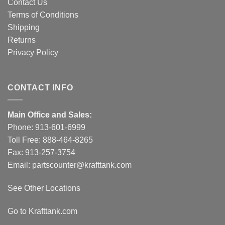
Contact Us
Terms of Conditions
Shipping
Returns
Privacy Policy
CONTACT INFO
Main Office and Sales:
Phone:
913-601-6999
Toll Free:
888-464-8265
Fax: 913-257-3754
Email:
partscounter@krafttank.com
See Other Locations
Go to Krafttank.com