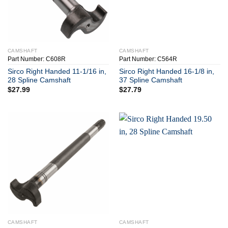
CAMSHAFT
CAMSHAFT
Part Number: C608R
Part Number: C564R
Sirco Right Handed 11-1/16 in,
Sirco Right Handed 16-1/8 in,
28 Spline Camshaft
37 Spline Camshaft
$
27.99
$
27.79
CAMSHAFT
CAMSHAFT