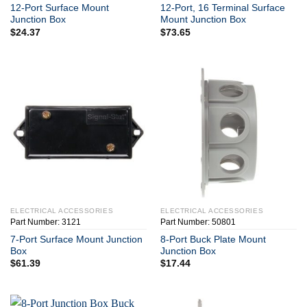
12-Port Surface Mount
12-Port, 16 Terminal Surface
Junction Box
Mount Junction Box
$
24.37
$
73.65
ELECTRICAL ACCESSORIES
ELECTRICAL ACCESSORIES
Part Number: 3121
Part Number: 50801
7-Port Surface Mount Junction
8-Port Buck Plate Mount
Box
Junction Box
$
61.39
$
17.44