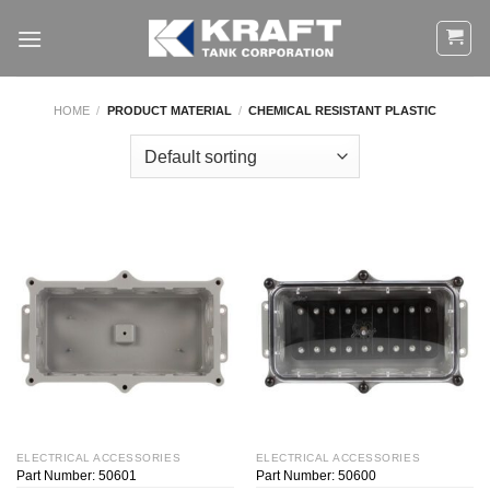
Skip
to
content
HOME
/
PRODUCT MATERIAL
/
CHEMICAL RESISTANT PLASTIC
ELECTRICAL ACCESSORIES
ELECTRICAL ACCESSORIES
Part Number: 50601
Part Number: 50600