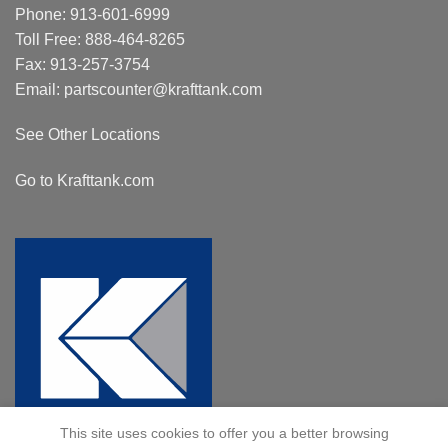
Phone:
913-601-6999
Toll Free:
888-464-8265
Fax: 913-257-3754
Email:
partscounter@krafttank.com
See Other Locations
Go to Krafttank.com
This site uses cookies to offer you a better browsing