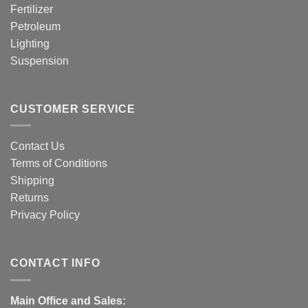
Fertilizer
Petroleum
Lighting
Suspension
CUSTOMER SERVICE
Contact Us
Terms of Conditions
Shipping
Returns
Privacy Policy
CONTACT INFO
Main Office and Sales: