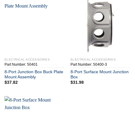
ELECTRICAL ACCESSORIES
ELECTRICAL ACCESSORIES
Part Number: 50401
Part Number: 50400-3
8-Port Junction Box Buck Plate
8-Port Surface Mount Junction
Mount Assembly
Box
$
37.82
$
31.98