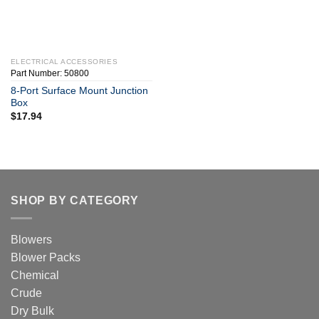
ELECTRICAL ACCESSORIES
Part Number: 50800
8-Port Surface Mount Junction
Box
$
17.94
SHOP BY CATEGORY
Blowers
Blower Packs
Chemical
Crude
Dry Bulk