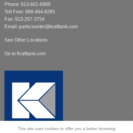
Phone:
913-601-6999
Toll Free:
888-464-8265
Fax: 913-257-3754
Email:
partscounter@krafttank.com
See Other Locations
Go to Krafttank.com
This site uses cookies to offer you a better browsing