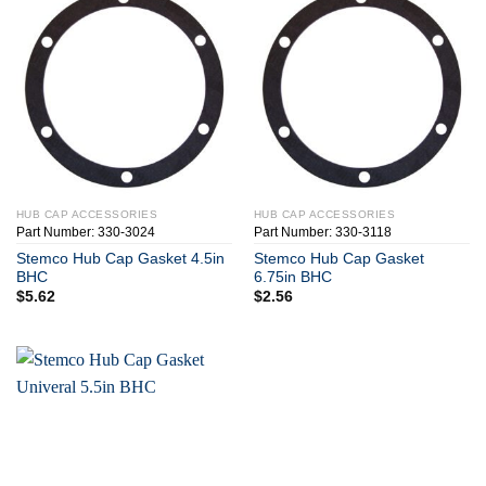
HUB CAP ACCESSORIES
HUB CAP ACCESSORIES
Part Number: 330-3024
Part Number: 330-3118
Stemco Hub Cap Gasket 4.5in
Stemco Hub Cap Gasket
BHC
6.75in BHC
$
5.62
$
2.56