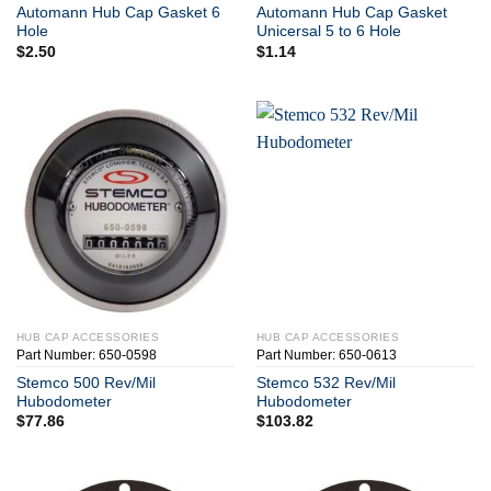
Automann Hub Cap Gasket 6
Automann Hub Cap Gasket
Hole
Unicersal 5 to 6 Hole
$
2.50
$
1.14
HUB CAP ACCESSORIES
HUB CAP ACCESSORIES
Part Number: 650-0598
Part Number: 650-0613
Stemco 500 Rev/Mil
Stemco 532 Rev/Mil
Hubodometer
Hubodometer
$
77.86
$
103.82