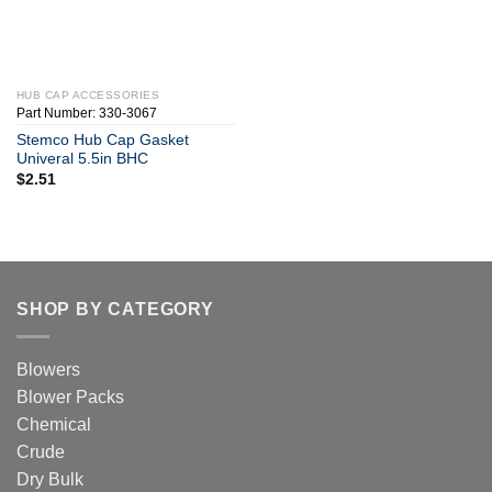
HUB CAP ACCESSORIES
Part Number: 330-3067
Stemco Hub Cap Gasket
Univeral 5.5in BHC
$
2.51
SHOP BY CATEGORY
Blowers
Blower Packs
Chemical
Crude
Dry Bulk