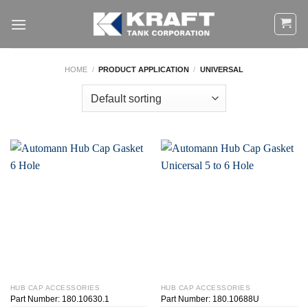
Skip
to
content
HOME
/
PRODUCT APPLICATION
/
UNIVERSAL
HUB CAP ACCESSORIES
HUB CAP ACCESSORIES
Part Number: 180.10630.1
Part Number: 180.10688U