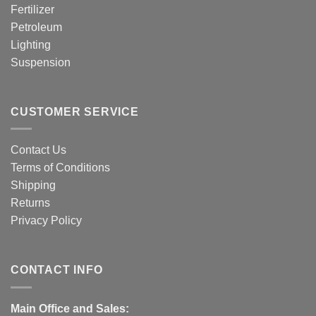
Fertilizer
Petroleum
Lighting
Suspension
CUSTOMER SERVICE
Contact Us
Terms of Conditions
Shipping
Returns
Privacy Policy
CONTACT INFO
Main Office and Sales: