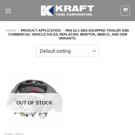
Skip
to
content
HOME
/
PRODUCT APPLICATION
/
PAN 22-1 ABS-EQUIPPED TRAILER AND
COMMERCIAL VEHICLE AXLES, REPLACING MERITOR, WABCO, AND OEM
VARIANTS.
OUT OF STOCK
FINAL SALE