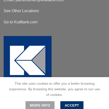
See Other Locations
Go to Krafttank.com
This site uses cookies to offer you a better browsing
experience. By browsing this website, you agree to our use
of cookies.
MORE INFO
ACCEPT
© 2024 Kraft Tank, Inc. All Rights Reserved.