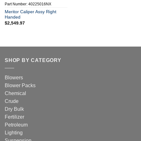
Part Number: 40225016NX
Meritor Caliper Assy Right
Handed
$
2,549.97
SHOP BY CATEGORY
Blowers
Blower Packs
Chemical
Crude
Dry Bulk
Fertilizer
Petroleum
Lighting
Suspension