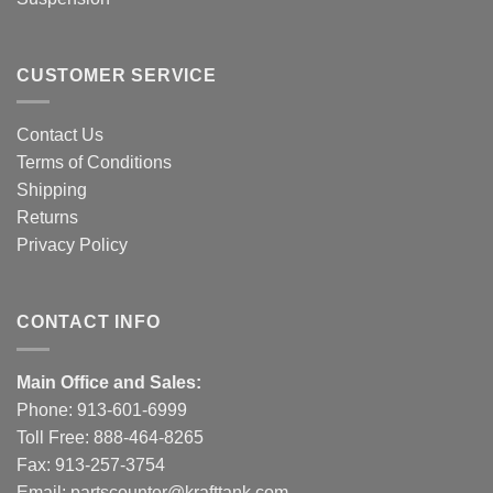
CUSTOMER SERVICE
Contact Us
Terms of Conditions
Shipping
Returns
Privacy Policy
CONTACT INFO
Main Office and Sales:
Phone:
913-601-6999
Toll Free:
888-464-8265
Fax: 913-257-3754
Email:
partscounter@krafttank.com