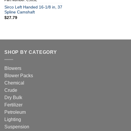
Part Number: C563L
Sirco Left Handed 16-1/8 in, 37
Spline Camshaft
$
27.79
SHOP BY CATEGORY
Blowers
Blower Packs
Chemical
Crude
Dry Bulk
Fertilizer
Petroleum
Lighting
Suspension