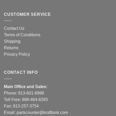
CUSTOMER SERVICE
Contact Us
Terms of Conditions
Shipping
Returns
Privacy Policy
CONTACT INFO
Main Office and Sales:
Phone:
913-601-6999
Toll Free:
888-464-8265
Fax: 913-257-3754
Email:
partscounter@krafttank.com