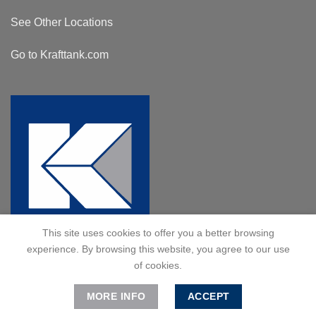
See Other Locations
Go to Krafttank.com
This site uses cookies to offer you a better browsing
experience. By browsing this website, you agree to our use
of cookies.
MORE INFO
ACCEPT
© 2024 Kraft Tank, Inc. All Rights Reserved.