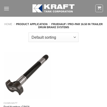
Skip
to
content
HOME
/
PRODUCT APPLICATION
/
FRUEHAUF / PRO-PAR 16.50 IN TRAILER
DRUM BRAKE SYSTEMS
CAMSHAFT