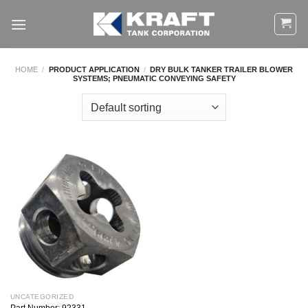
Skip
to
content
HOME
/
PRODUCT APPLICATION
/
DRY BULK TANKER TRAILER BLOWER
SYSTEMS; PNEUMATIC CONVEYING SAFETY
UNCATEGORIZED