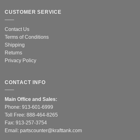
CUSTOMER SERVICE
Contact Us
Terms of Conditions
Shipping
Returns
Privacy Policy
CONTACT INFO
Main Office and Sales:
Phone:
913-601-6999
Toll Free:
888-464-8265
Fax: 913-257-3754
Email:
partscounter@krafttank.com