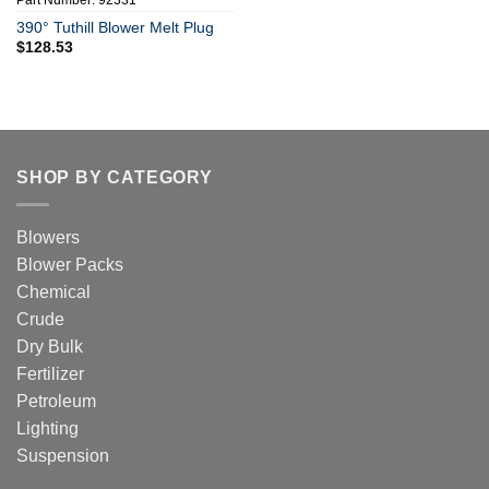
Part Number: 92331
390° Tuthill Blower Melt Plug
$
128.53
SHOP BY CATEGORY
Blowers
Blower Packs
Chemical
Crude
Dry Bulk
Fertilizer
Petroleum
Lighting
Suspension