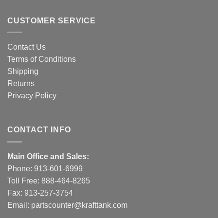
CUSTOMER SERVICE
Contact Us
Terms of Conditions
Shipping
Returns
Privacy Policy
CONTACT INFO
Main Office and Sales:
Phone:
913-601-6999
Toll Free:
888-464-8265
Fax: 913-257-3754
Email:
partscounter@krafttank.com