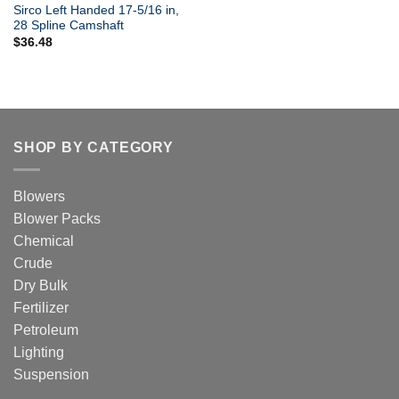
Sirco Left Handed 17-5/16 in,
28 Spline Camshaft
$
36.48
SHOP BY CATEGORY
Blowers
Blower Packs
Chemical
Crude
Dry Bulk
Fertilizer
Petroleum
Lighting
Suspension