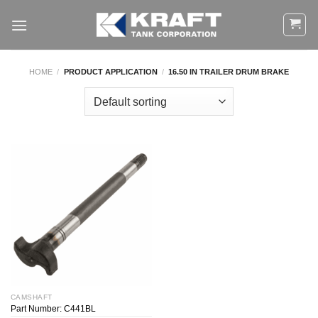
Skip
to
content
HOME
/
PRODUCT APPLICATION
/
16.50 IN TRAILER DRUM BRAKE
CAMSHAFT
Part Number: C441BL