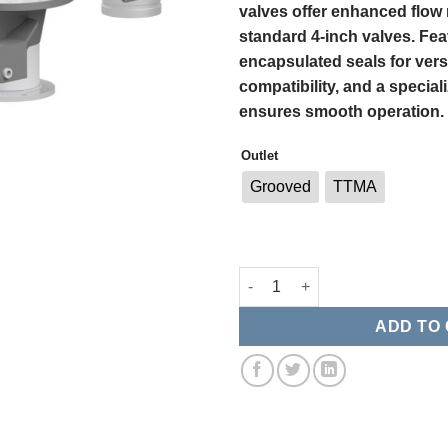
valves offer enhanced flow
standard 4-inch valves. Fea
encapsulated seals for vers
compatibility, and a special
ensures smooth operation.
Outlet
Grooved
TTMA
Betts 6" x 4" Straight Cable E
ADD TO