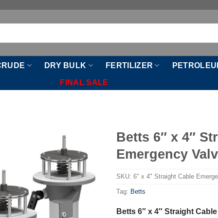
CRUDE
DRY BULK
FERTILIZER
PETROLEU
FINAL SALE
Betts 6″ x 4″ St
Emergency Val
SKU:
6" x 4" Straight Cable Emerg
Tag:
Betts
Betts 6″ x 4″ Straight Cab