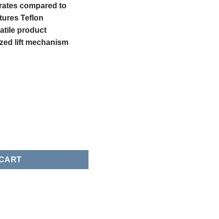
 rates compared to
tures Teflon
atile product
ized lift mechanism
mergency Valves quantity
 CART