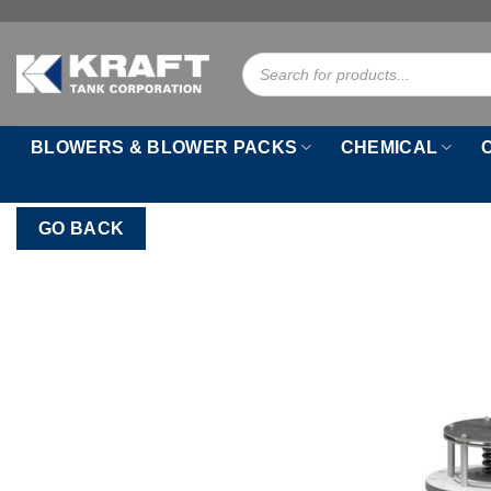
Skip
to
Products
content
search
BLOWERS & BLOWER PACKS
CHEMICAL
GO BACK