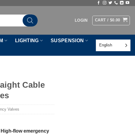
CART /
$
0.00
LOGIN
M
LIGHTING
SUSPENSION
English
raight Cable
ves
ency Valves
le High-flow emergency